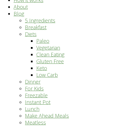
How it works
About
Blog
5 Ingredients
Breakfast
Diets
Paleo
Vegetarian
Clean Eating
Gluten Free
Keto
Low Carb
Dinner
For Kids
Freezable
Instant Pot
Lunch
Make Ahead Meals
Meatless