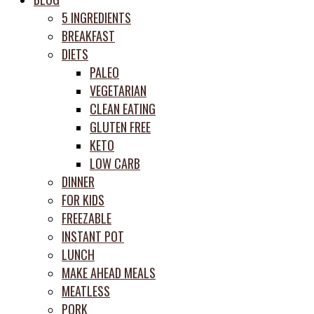
prep
5 INGREDIENTS
system
BREAKFAST
DIETS
PALEO
VEGETARIAN
CLEAN EATING
GLUTEN FREE
KETO
LOW CARB
DINNER
FOR KIDS
FREEZABLE
INSTANT POT
LUNCH
MAKE AHEAD MEALS
MEATLESS
PORK