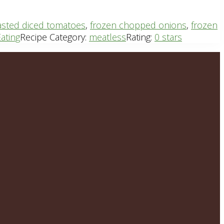
oasted diced tomatoes
,
frozen chopped onions
,
frozen
ating
Recipe Category:
meatless
Rating:
0 stars