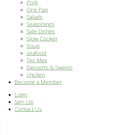
Pork
One Pan
Salads
Seasonings
Side Dishes
Slow Cooker
Soup
seafood
Tex Mex
Desserts & Sweets
chicken
Become a Member
Header
Login
Sign Up
Right
Contact Us