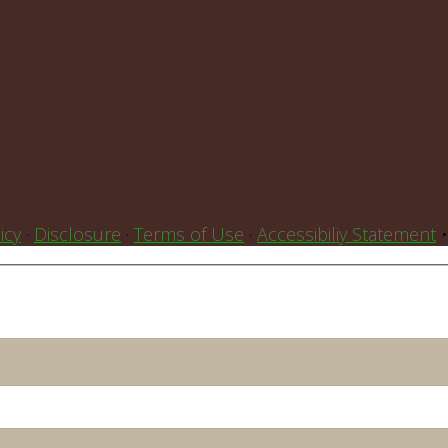
icy
·
Disclosure
·
Terms of Use
·
Accessibiliy Statement
•