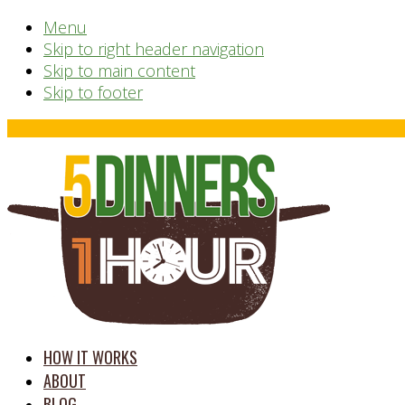
Menu
Skip to right header navigation
Skip to main content
Skip to footer
Before
Header
time
HOW IT WORKS
saving
ABOUT
meal
BLOG