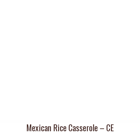
Mexican Rice Casserole – CE