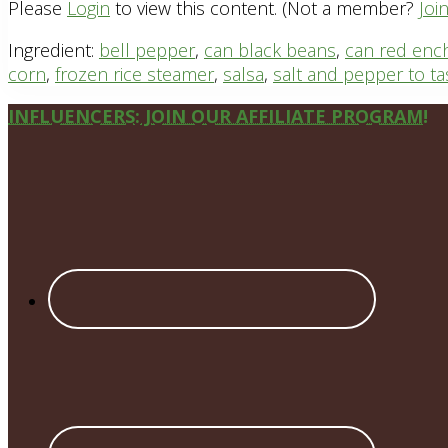
Please
Login
to view this content.
(Not a member?
Joi
Ingredient:
bell pepper
,
can black beans
,
can red enc
corn
,
frozen rice steamer
,
salsa
,
salt and pepper to ta
Site
INFLUENCERS: JOIN OUR AFFILIATE PROGRAM!
Footer