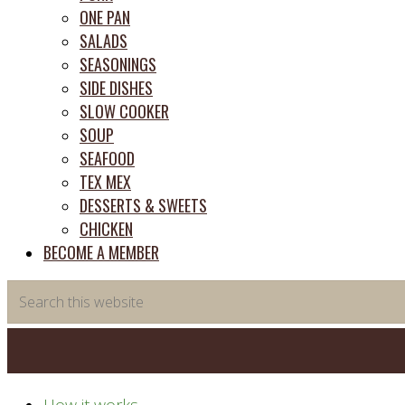
ONE PAN
SALADS
SEASONINGS
SIDE DISHES
SLOW COOKER
SOUP
SEAFOOD
TEX MEX
DESSERTS & SWEETS
CHICKEN
BECOME A MEMBER
Search
this
website