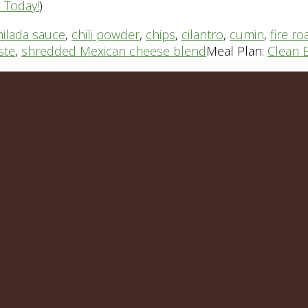
n Today!
)
hilada sauce
,
chili powder
,
chips
,
cilantro
,
cumin
,
fire r
ste
,
shredded Mexican cheese blend
Meal Plan:
Clean E