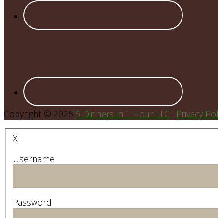
Copyright © 2026
5 Dinners in 1 Hour LLC
·
Privacy Pol
X
Username
Password