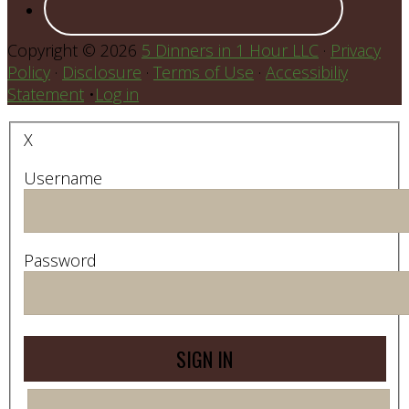
Copyright © 2026
5 Dinners in 1 Hour LLC
·
Privacy
Policy
·
Disclosure
·
Terms of Use
·
Accessibiliy
Statement
•
Log in
X
Username
Password