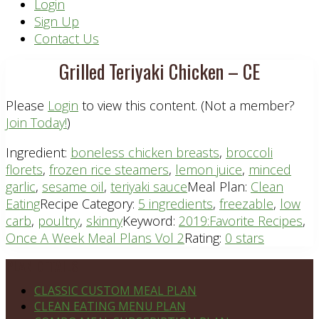
Header
Login
Sign Up
Right
Contact Us
Grilled Teriyaki Chicken – CE
Please
Login
to view this content.
(Not a member?
Join Today!
)
Ingredient:
boneless chicken breasts
,
broccoli
florets
,
frozen rice steamers
,
lemon juice
,
minced
garlic
,
sesame oil
,
teriyaki sauce
Meal Plan:
Clean
Eating
Recipe Category:
5 ingredients
,
freezable
,
low
carb
,
poultry
,
skinny
Keyword:
2019:Favorite Recipes
,
Once A Week Meal Plans Vol 2
Rating:
0 stars
Footer
PLAN DETAILS
CLASSIC CUSTOM MEAL PLAN
CLEAN EATING MENU PLAN