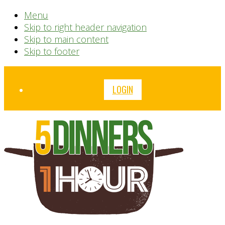
Menu
Skip to right header navigation
Skip to main content
Skip to footer
Before
LOGIN
Header