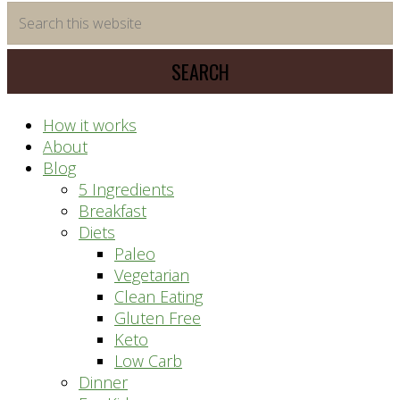
time
Search
saving
this
meal
website
prep
system
How it works
About
Blog
5 Ingredients
Breakfast
Diets
Paleo
Vegetarian
Clean Eating
Gluten Free
Keto
Low Carb
Dinner