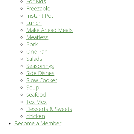
For Kids
Freezable
Instant Pot
Lunch
Make Ahead Meals
Meatless
Pork
One Pan
Salads
Seasonings
Side Dishes
Slow Cooker
Soup
seafood
Tex Mex
Desserts & Sweets
chicken
Become a Member