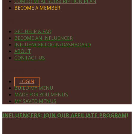
COMBO MEAL SUBSCRIPTION PLAN
BECOME A MEMBER
NAVIGATE
GET HELP & FAQ
BECOME AN INFLUENCER
INFLUENCER LOGIN/DASHBOARD
ABOUT
CONTACT US
MEMBERS ONLY
LOGIN
BUILD MY MENU
MADE FOR YOU MENUS
MY SAVED MENUS
Site
INFLUENCERS: JOIN OUR AFFILIATE PROGRAM!
Footer