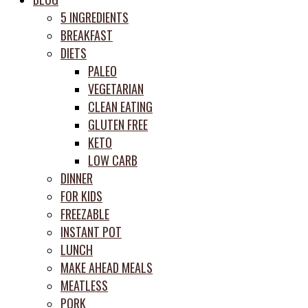
prep
5 INGREDIENTS
system
BREAKFAST
DIETS
PALEO
VEGETARIAN
CLEAN EATING
GLUTEN FREE
KETO
LOW CARB
DINNER
FOR KIDS
FREEZABLE
INSTANT POT
LUNCH
MAKE AHEAD MEALS
MEATLESS
PORK