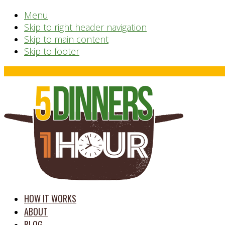
Menu
Skip to right header navigation
Skip to main content
Skip to footer
Before
Header
time
HOW IT WORKS
saving
ABOUT
meal
BLOG