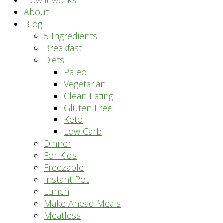
How it works
About
Blog
5 Ingredients
Breakfast
Diets
Paleo
Vegetarian
Clean Eating
Gluten Free
Keto
Low Carb
Dinner
For Kids
Freezable
Instant Pot
Lunch
Make Ahead Meals
Meatless