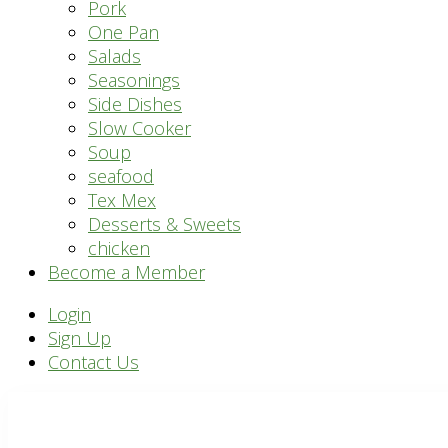
Pork
One Pan
Salads
Seasonings
Side Dishes
Slow Cooker
Soup
seafood
Tex Mex
Desserts & Sweets
chicken
Become a Member
Header
Login
Sign Up
Right
Contact Us