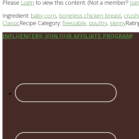
Please
Login
to view this content.
(Not a member?
Joi
Ingredient:
baby corn
,
boneless chicken breast
,
crush
Classic
Recipe Category:
freezable
,
poultry
,
skinny
Ratin
Site
INFLUENCERS: JOIN OUR AFFILIATE PROGRAM!
Footer