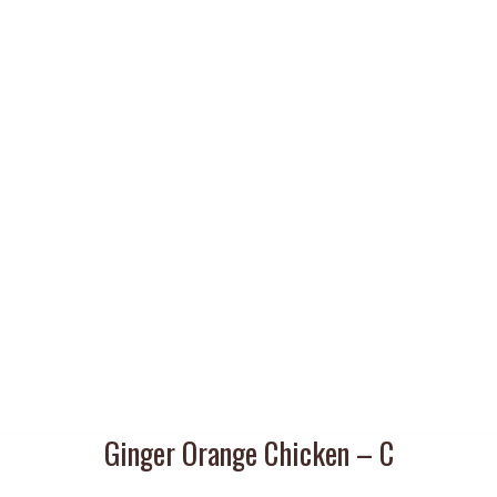
Ginger Orange Chicken – C