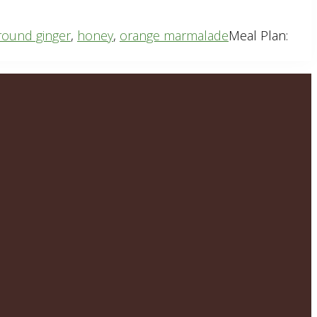
round ginger
,
honey
,
orange marmalade
Meal Plan: