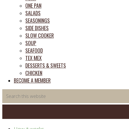
ONE PAN
SALADS
SEASONINGS
SIDE DISHES
SLOW COOKER
SOUP
SEAFOOD
TEX MEX
DESSERTS & SWEETS
CHICKEN
BECOME A MEMBER
Search
this
website