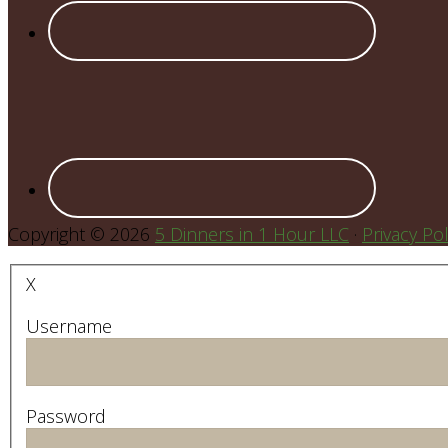
Copyright © 2026
5 Dinners in 1 Hour LLC
·
Privacy Pol
X
Username
Password