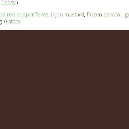
n Today!
)
ed red pepper flakes
,
Dijon mustard
,
frozen broccoli
,
g
g:
0 stars