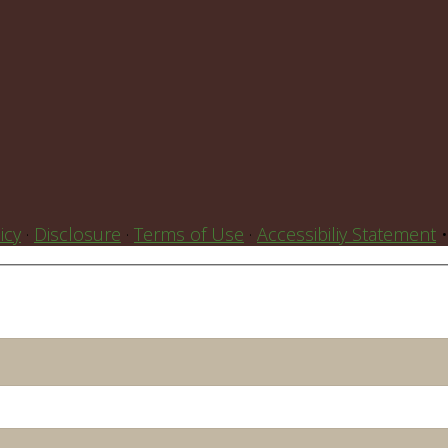
icy
·
Disclosure
·
Terms of Use
·
Accessibiliy Statement
•