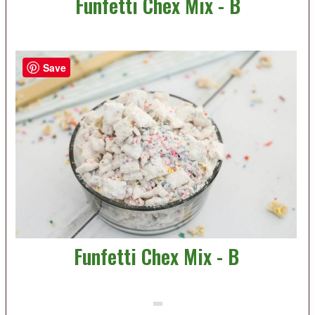
Funfetti Chex Mix - B
Save
Funfetti Chex Mix - B