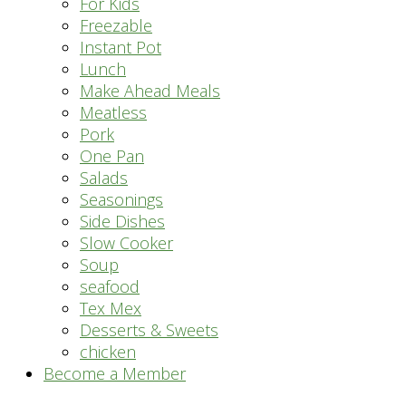
For Kids
Freezable
Instant Pot
Lunch
Make Ahead Meals
Meatless
Pork
One Pan
Salads
Seasonings
Side Dishes
Slow Cooker
Soup
seafood
Tex Mex
Desserts & Sweets
chicken
Become a Member