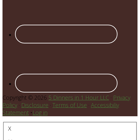
Copyright © 2026
5 Dinners in 1 Hour LLC
·
Privacy
Policy
·
Disclosure
·
Terms of Use
·
Accessibiliy
Statement
•
Log in
X