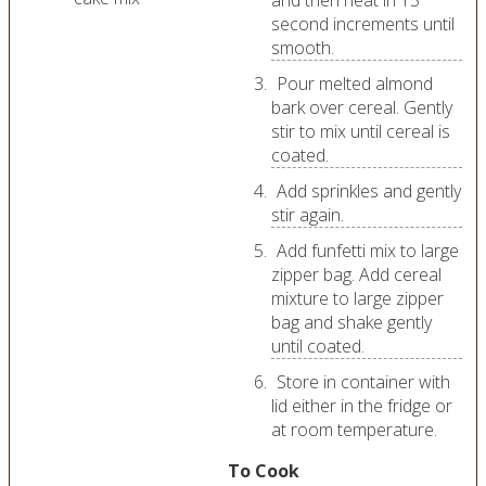
and then heat in 15
second increments until
smooth.
Pour melted almond
bark over cereal. Gently
stir to mix until cereal is
coated.
Add sprinkles and gently
stir again.
Add funfetti mix to large
zipper bag. Add cereal
mixture to large zipper
bag and shake gently
until coated.
Store in container with
lid either in the fridge or
at room temperature.
To Cook