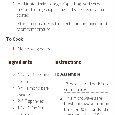
Add funfetti mix to large zipper bag. Add cereal
mixture to large zipper bag and shake gently until
coated.
Store in container with lid either in the fridge or at
room temperature.
To Cook
No cooking needed
Ingredients
Instructions
To Assemble
4 1/2
C
Rice Chex
cereal
Break almond bark into
8
oz
almond bark
small chunks.
melted
In a microwave safe
2/3
C
sprinkles
bowl, microwave almond
1 1/2
C
funfetti
bark for 30 seconds. Stir
cake mix