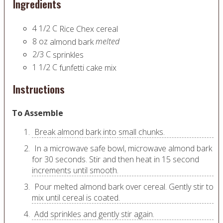
Ingredients
4 1/2
C
Rice Chex cereal
8
oz
melted
almond bark
2/3
C
sprinkles
1 1/2
C
funfetti cake mix
Instructions
To Assemble
Break almond bark into small chunks.
In a microwave safe bowl, microwave almond bark
for 30 seconds. Stir and then heat in 15 second
increments until smooth.
Pour melted almond bark over cereal. Gently stir to
mix until cereal is coated.
Add sprinkles and gently stir again.