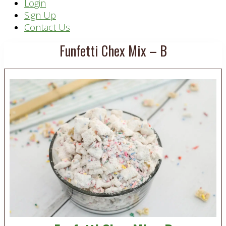
Header
Login
Sign Up
Right
Contact Us
Funfetti Chex Mix – B