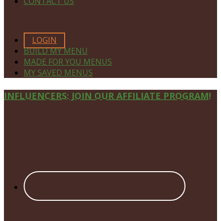
CONTACT US
MEMBERS ONLY
LOGIN
BUILD MY MENU
MADE FOR YOU MENUS
MY SAVED MENUS
Site
INFLUENCERS: JOIN OUR AFFILIATE PROGRAM!
Footer