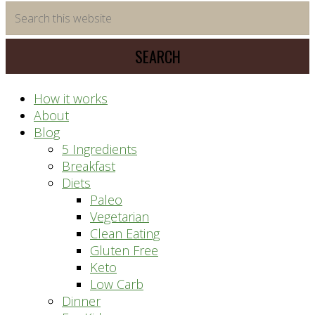
time
Search
saving
this
meal
website
prep
system
How it works
About
Blog
5 Ingredients
Breakfast
Diets
Paleo
Vegetarian
Clean Eating
Gluten Free
Keto
Low Carb
Dinner