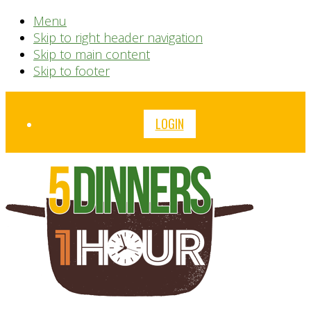
Menu
Skip to right header navigation
Skip to main content
Skip to footer
Before
LOGIN
Header