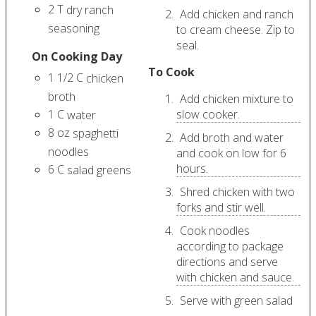
2
T
dry ranch
Add chicken and ranch
seasoning
to cream cheese. Zip to
seal.
On Cooking Day
To Cook
1 1/2
C
chicken
broth
Add chicken mixture to
1
C
slow cooker.
water
8
oz
spaghetti
Add broth and water
noodles
and cook on low for 6
hours.
6
C
salad greens
Shred chicken with two
forks and stir well.
Cook noodles
according to package
directions and serve
with chicken and sauce.
Serve with green salad