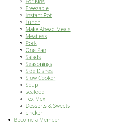
For Kids
Freezable
Instant Pot
Lunch
Make Ahead Meals
Meatless
Pork
One Pan
Salads
Seasonings
Side Dishes
Slow Cooker
Soup
seafood
Tex Mex
Desserts & Sweets
chicken
Become a Member