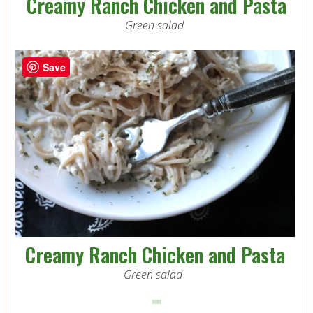
Creamy Ranch Chicken and Pasta
Green salad
Save
Creamy Ranch Chicken and Pasta
Green salad