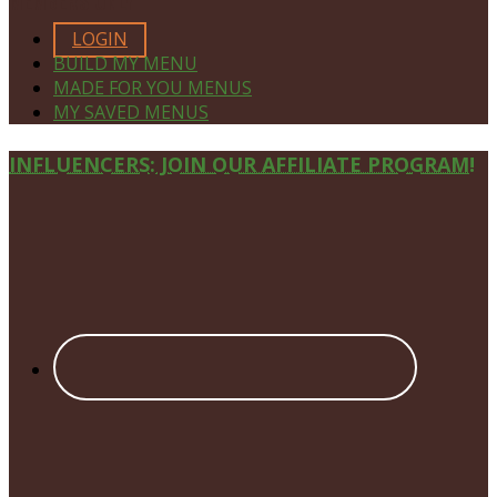
MEMBERS ONLY
LOGIN
BUILD MY MENU
MADE FOR YOU MENUS
MY SAVED MENUS
Site
INFLUENCERS: JOIN OUR AFFILIATE PROGRAM!
Footer