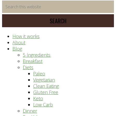
time
Search
saving
this
meal
website
prep
system
How it works
About
Blog
5 Ingredients
Breakfast
Diets
Paleo
Vegetarian
Clean Eating
Gluten Free
Keto
Low Carb
Dinner