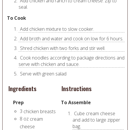
Add chicken and ranch to cream cheese. Zip to
seal.
To Cook
Add chicken mixture to slow cooker.
Add broth and water and cook on low for 6 hours.
Shred chicken with two forks and stir well.
Cook noodles according to package directions and
serve with chicken and sauce.
Serve with green salad
Ingredients
Instructions
Prep
To Assemble
3
chicken breasts
Cube cream cheese
8
oz
cream
and add to large zipper
bag.
cheese