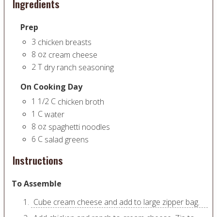
Ingredients
Prep
3
chicken breasts
8
oz
cream cheese
2
T
dry ranch seasoning
On Cooking Day
1 1/2
C
chicken broth
1
C
water
8
oz
spaghetti noodles
6
C
salad greens
Instructions
To Assemble
Cube cream cheese and add to large zipper bag.