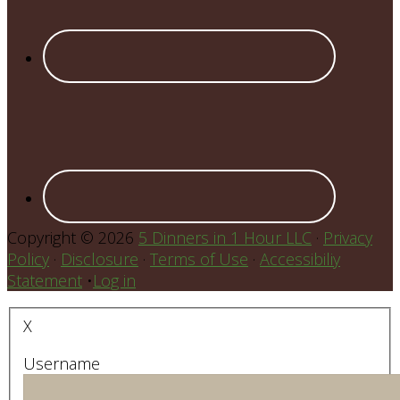
Copyright © 2026
5 Dinners in 1 Hour LLC
·
Privacy
Policy
·
Disclosure
·
Terms of Use
·
Accessibiliy
Statement
•
Log in
X
Username