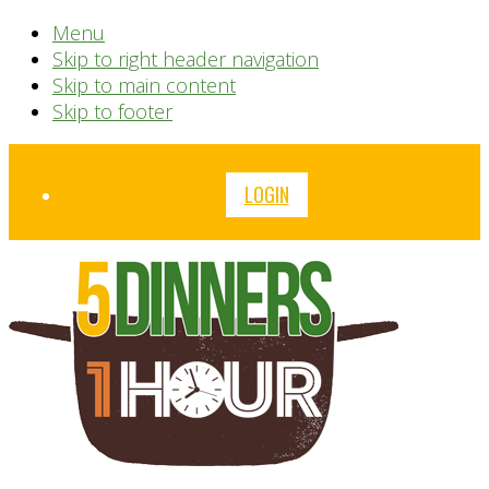
Menu
Skip to right header navigation
Skip to main content
Skip to footer
Before
LOGIN
Header