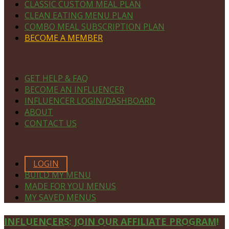
CLASSIC CUSTOM MEAL PLAN
CLEAN EATING MENU PLAN
COMBO MEAL SUBSCRIPTION PLAN
BECOME A MEMBER
NAVIGATE
GET HELP & FAQ
BECOME AN INFLUENCER
INFLUENCER LOGIN/DASHBOARD
ABOUT
CONTACT US
MEMBERS ONLY
LOGIN
BUILD MY MENU
MADE FOR YOU MENUS
MY SAVED MENUS
Site
INFLUENCERS: JOIN OUR AFFILIATE PROGRAM!