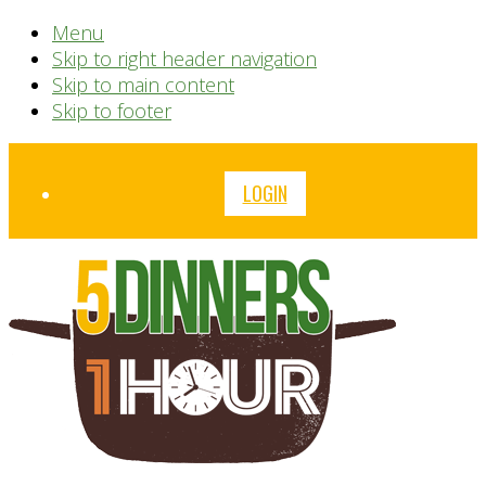
Menu
Skip to right header navigation
Skip to main content
Skip to footer
Before
LOGIN
Header