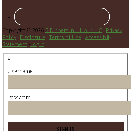
Copyright © 2026
5 Dinners in 1 Hour LLC
·
Privacy
Policy
·
Disclosure
·
Terms of Use
·
Accessibiliy
Statement
•
Log in
X
Username
Password