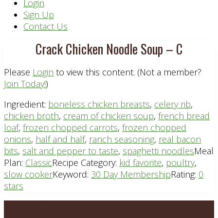
Header
Login
Sign Up
Right
Contact Us
Crack Chicken Noodle Soup – C
Please
Login
to view this content.
(Not a member?
Join Today!
)
Ingredient:
boneless chicken breasts
,
celery rib
,
chicken broth
,
cream of chicken soup
,
french bread
loaf
,
frozen chopped carrots
,
frozen chopped
onions
,
half and half
,
ranch seasoning
,
real bacon
bits
,
salt and pepper to taste
,
spaghetti noodles
Meal
Plan:
Classic
Recipe Category:
kid favorite
,
poultry
,
slow cooker
Keyword:
30 Day Membership
Rating:
0
stars
Footer
PLAN DETAILS