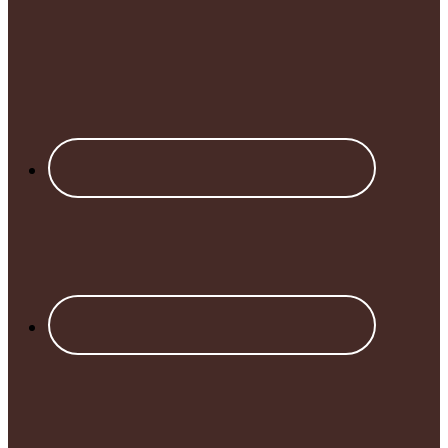
Footer