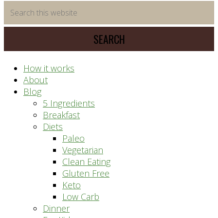
time
Search
saving
this
meal
website
prep
system
How it works
About
Blog
5 Ingredients
Breakfast
Diets
Paleo
Vegetarian
Clean Eating
Gluten Free
Keto
Low Carb
Dinner