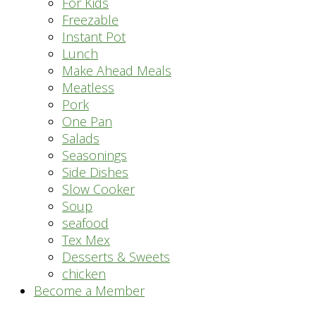
For Kids
Freezable
Instant Pot
Lunch
Make Ahead Meals
Meatless
Pork
One Pan
Salads
Seasonings
Side Dishes
Slow Cooker
Soup
seafood
Tex Mex
Desserts & Sweets
chicken
Become a Member