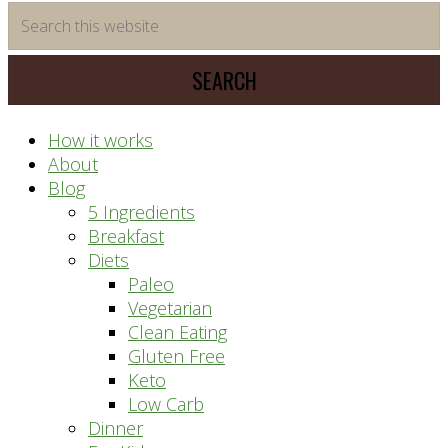
time
Search
saving
this
meal
website
prep
system
How it works
About
Blog
5 Ingredients
Breakfast
Diets
Paleo
Vegetarian
Clean Eating
Gluten Free
Keto
Low Carb
Dinner