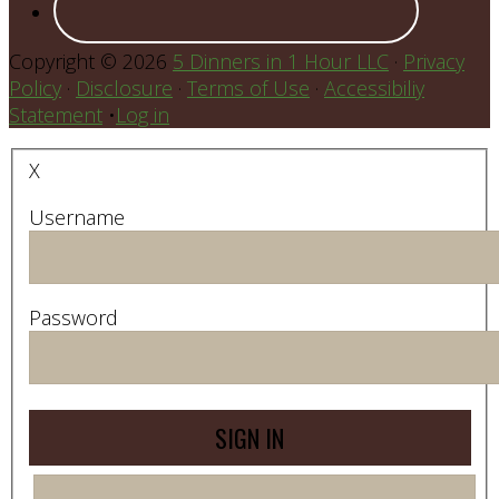
Copyright © 2026
5 Dinners in 1 Hour LLC
·
Privacy
Policy
·
Disclosure
·
Terms of Use
·
Accessibiliy
Statement
•
Log in
X
Username
Password