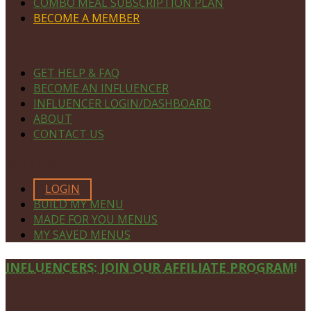
COMBO MEAL SUBSCRIPTION PLAN
BECOME A MEMBER
NAVIGATE
GET HELP & FAQ
BECOME AN INFLUENCER
INFLUENCER LOGIN/DASHBOARD
ABOUT
CONTACT US
MEMBERS ONLY
LOGIN
BUILD MY MENU
MADE FOR YOU MENUS
MY SAVED MENUS
Site
INFLUENCERS: JOIN OUR AFFILIATE PROGRAM!
Footer