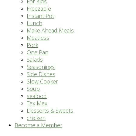
For Kids
Freezable
Instant Pot
Lunch
Make Ahead Meals
Meatless
Pork
One Pan
Salads
Seasonings
Side Dishes
Slow Cooker
Soup
seafood
Tex Mex
Desserts & Sweets
chicken
Become a Member