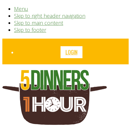
Menu
Skip to right header navigation
Skip to main content
Skip to footer
Before
LOGIN
Header