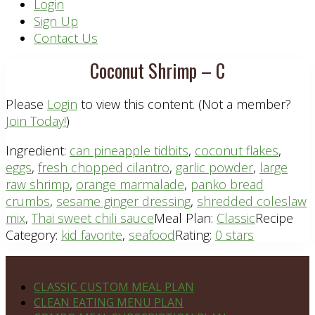
Header
Login
Sign Up
Right
Contact Us
Coconut Shrimp – C
Please
Login
to view this content.
(Not a member?
Join Today!
)
Ingredient:
can pineapple tidbits
,
coconut flakes
,
eggs
,
fresh chopped cilantro
,
garlic powder
,
large
raw shrimp
,
orange marmalade
,
panko bread
crumbs
,
sesame ginger dressing
,
shredded coleslaw
mix
,
Thai sweet chili sauce
Meal Plan:
Classic
Recipe
Category:
kid favorite
,
seafood
Rating:
0 stars
Footer
PLAN DETAILS
CLASSIC CUSTOM MEAL PLAN
CLEAN EATING MENU PLAN