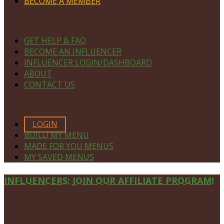
BECOME A MEMBER
NAVIGATE
GET HELP & FAQ
BECOME AN INFLUENCER
INFLUENCER LOGIN/DASHBOARD
ABOUT
CONTACT US
MEMBERS ONLY
LOGIN
BUILD MY MENU
MADE FOR YOU MENUS
MY SAVED MENUS
Site
INFLUENCERS: JOIN OUR AFFILIATE PROGRAM!
Footer