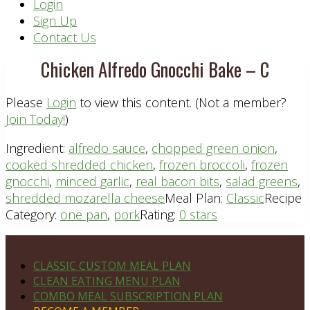
Header
Login
Sign Up
Right
Contact Us
Chicken Alfredo Gnocchi Bake – C
Please
Login
to view this content.
(Not a member?
Join Today!
)
Ingredient:
alfredo sauce
,
chopped green onion
,
cooked shredded chicken
,
frozen broccoli
,
frozen
gnocchi
,
minced garlic
,
real bacon bits
,
salad greens
,
shredded mozarella cheese
Meal Plan:
Classic
Recipe
Category:
one pan
,
pork
Rating:
0 stars
Footer
PLAN DETAILS
CLASSIC CUSTOM MEAL PLAN
CLEAN EATING MENU PLAN
COMBO MEAL SUBSCRIPTION PLAN