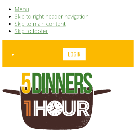
Menu
Skip to right header navigation
Skip to main content
Skip to footer
Before
LOGIN
Header