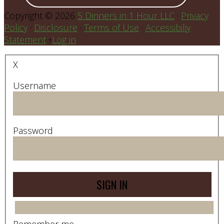
Copyright © 2026
5 Dinners in 1 Hour LLC
·
Privacy
Policy
·
Disclosure
·
Terms of Use
·
Accessibiliy
Statement
•
Log in
X
Username
Password