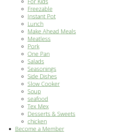
For Kids
Freezable
Instant Pot
Lunch
Make Ahead Meals
Meatless
Pork
One Pan
Salads
Seasonings
Side Dishes
Slow Cooker
Soup
seafood
Tex Mex
Desserts & Sweets
chicken
Become a Member