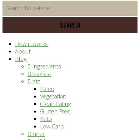
time
Search
saving
this
meal
website
prep
system
How it works
About
Blog
5 Ingredients
Breakfast
Diets
Paleo
Vegetarian
Clean Eating
Gluten Free
Keto
Low Carb
Dinner