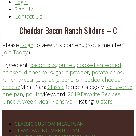
Header
Login
Sign Up
Right
Contact Us
Cheddar Bacon Ranch Sliders – C
Please
Login
to view this content.
(Not a member?
Join Today!
)
Ingredient:
bacon bits
,
butter
,
cooked shredded
chicken
,
dinner rolls
,
garlic powder
,
potato chips
,
ranch dressing
,
salad greens
,
shredded cheddar
cheese
Meal Plan:
Classic
Recipe Category:
kid favorite
,
one pan
,
poultry
Keyword:
2019:Favorite Recipes
,
Once A Week Meal Plans Vol 1
Rating:
0 stars
Footer
PLAN DETAILS
CLASSIC CUSTOM MEAL PLAN
CLEAN EATING MENU PLAN