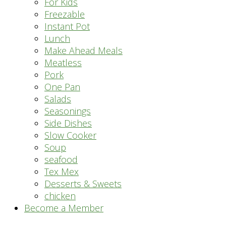
For Kids
Freezable
Instant Pot
Lunch
Make Ahead Meals
Meatless
Pork
One Pan
Salads
Seasonings
Side Dishes
Slow Cooker
Soup
seafood
Tex Mex
Desserts & Sweets
chicken
Become a Member