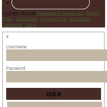
Copyright © 2026
5 Dinners in 1 Hour LLC
·
Privacy
Policy
·
Disclosure
·
Terms of Use
·
Accessibiliy
Statement
•
Log in
X
Username
Password