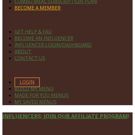
COMBO MEAL SUBSCRIPTION PLAN
BECOME A MEMBER
NAVIGATE
GET HELP & FAQ
BECOME AN INFLUENCER
INFLUENCER LOGIN/DASHBOARD
ABOUT
CONTACT US
MEMBERS ONLY
LOGIN
BUILD MY MENU
MADE FOR YOU MENUS
MY SAVED MENUS
Site
INFLUENCERS: JOIN OUR AFFILIATE PROGRAM!
Footer