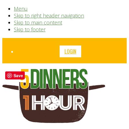
Menu
Skip to right header navigation
Skip to main content
Skip to footer
Before
LOGIN
Header
Save