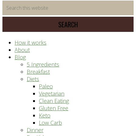
time
Search
saving
this
meal
website
prep
system
How it works
About
Blog
5 Ingredients
Breakfast
Diets
Paleo
Vegetarian
Clean Eating
Gluten Free
Keto
Low Carb
Dinner