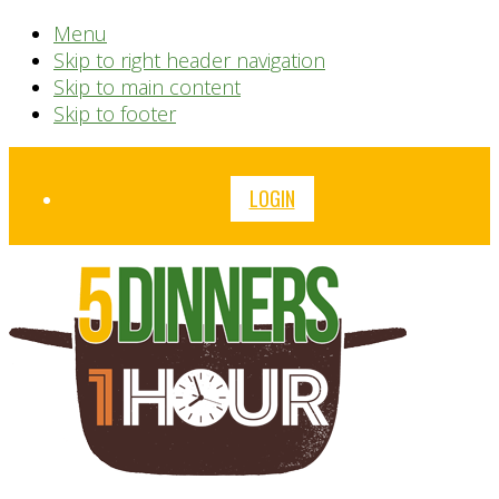
Menu
Skip to right header navigation
Skip to main content
Skip to footer
Before
LOGIN
Header