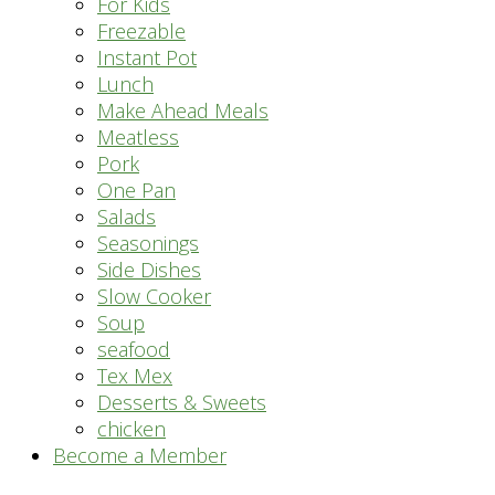
For Kids
Freezable
Instant Pot
Lunch
Make Ahead Meals
Meatless
Pork
One Pan
Salads
Seasonings
Side Dishes
Slow Cooker
Soup
seafood
Tex Mex
Desserts & Sweets
chicken
Become a Member