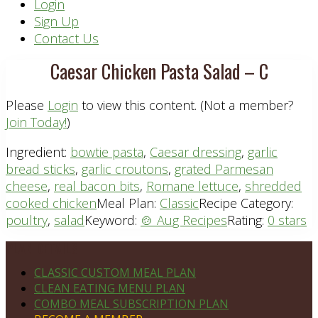
Header
Login
Sign Up
Right
Contact Us
Caesar Chicken Pasta Salad – C
Please
Login
to view this content.
(Not a member?
Join Today!
)
Ingredient:
bowtie pasta
,
Caesar dressing
,
garlic
bread sticks
,
garlic croutons
,
grated Parmesan
cheese
,
real bacon bits
,
Romane lettuce
,
shredded
cooked chicken
Meal Plan:
Classic
Recipe Category:
poultry
,
salad
Keyword:
🍲 Aug Recipes
Rating:
0 stars
Footer
PLAN DETAILS
CLASSIC CUSTOM MEAL PLAN
CLEAN EATING MENU PLAN
COMBO MEAL SUBSCRIPTION PLAN