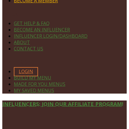
BECOME A MEMBER
NAVIGATE
GET HELP & FAQ
BECOME AN INFLUENCER
INFLUENCER LOGIN/DASHBOARD
ABOUT
CONTACT US
MEMBERS ONLY
LOGIN
BUILD MY MENU
MADE FOR YOU MENUS
MY SAVED MENUS
Site
INFLUENCERS: JOIN OUR AFFILIATE PROGRAM!
Footer