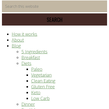
time
Search
saving
this
meal
website
prep
system
How it works
About
Blog
5 Ingredients
Breakfast
Diets
Paleo
Vegetarian
Clean Eating
Gluten Free
Keto
Low Carb
Dinner