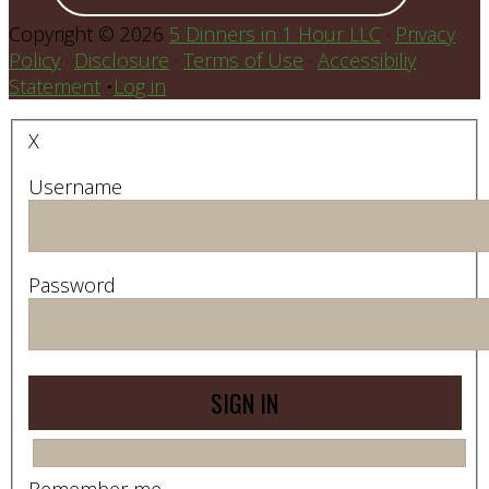
Copyright © 2026
5 Dinners in 1 Hour LLC
·
Privacy
Policy
·
Disclosure
·
Terms of Use
·
Accessibiliy
Statement
•
Log in
X
Username
Password