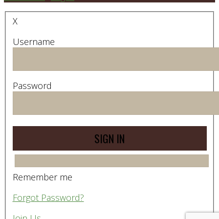
X
Username
Password
Remember me
Forgot Password?
Join Us