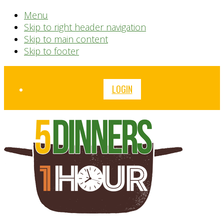
Menu
Skip to right header navigation
Skip to main content
Skip to footer
Before
LOGIN
Header