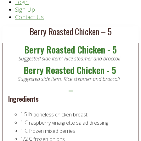
Header
Login
Sign Up
Right
Contact Us
Berry Roasted Chicken – 5
Berry Roasted Chicken - 5
Suggested side item: Rice steamer and broccoli
Berry Roasted Chicken - 5
Suggested side item: Rice steamer and broccoli
Ingredients
1.5
lb
boneless chicken breast
1
C
raspberry vinaigrette salad dressing
1
C
frozen mixed berries
1/2
C
frozen onions