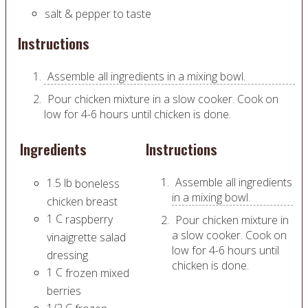
salt & pepper to taste
Instructions
Assemble all ingredients in a mixing bowl.
Pour chicken mixture in a slow cooker. Cook on
low for 4-6 hours until chicken is done.
Ingredients
Instructions
Assemble all ingredients
1.5
lb
boneless
in a mixing bowl.
chicken breast
1
C
raspberry
Pour chicken mixture in
a slow cooker. Cook on
vinaigrette salad
low for 4-6 hours until
dressing
chicken is done.
1
C
frozen mixed
berries