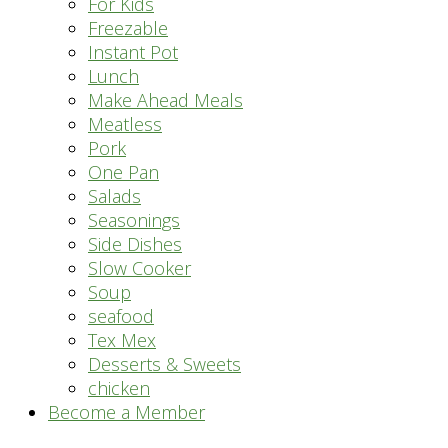
For Kids
Freezable
Instant Pot
Lunch
Make Ahead Meals
Meatless
Pork
One Pan
Salads
Seasonings
Side Dishes
Slow Cooker
Soup
seafood
Tex Mex
Desserts & Sweets
chicken
Become a Member