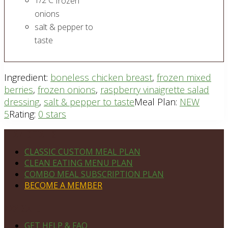
1/2
C
frozen
onions
salt & pepper to
taste
Ingredient:
boneless chicken breast
,
frozen mixed
berries
,
frozen onions
,
raspberry vinaigrette salad
dressing
,
salt & pepper to taste
Meal Plan:
NEW
5
Rating:
0 stars
Footer
PLAN DETAILS
CLASSIC CUSTOM MEAL PLAN
CLEAN EATING MENU PLAN
COMBO MEAL SUBSCRIPTION PLAN
BECOME A MEMBER
NAVIGATE
GET HELP & FAQ