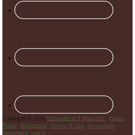
Copyright © 2026
5 Dinners in 1 Hour LLC
·
Privacy
Policy
·
Disclosure
·
Terms of Use
·
Accessibiliy
Statement
•
Log in