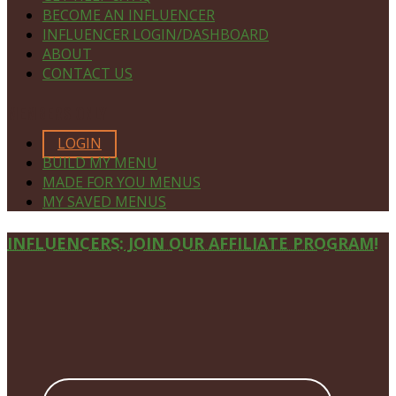
BECOME AN INFLUENCER
INFLUENCER LOGIN/DASHBOARD
ABOUT
CONTACT US
MEMBERS ONLY
LOGIN
BUILD MY MENU
MADE FOR YOU MENUS
MY SAVED MENUS
Site
INFLUENCERS: JOIN OUR AFFILIATE PROGRAM!
Footer