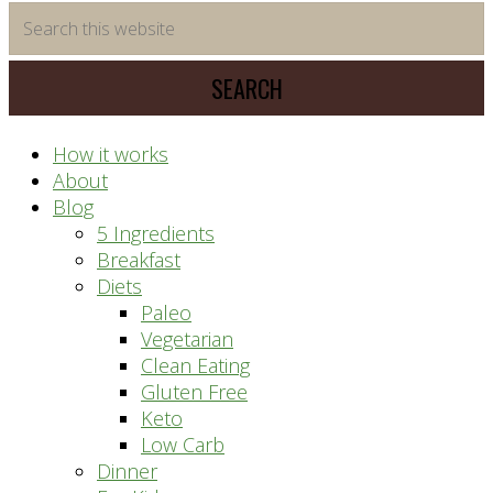
time
Search
saving
this
meal
website
prep
system
How it works
About
Blog
5 Ingredients
Breakfast
Diets
Paleo
Vegetarian
Clean Eating
Gluten Free
Keto
Low Carb
Dinner