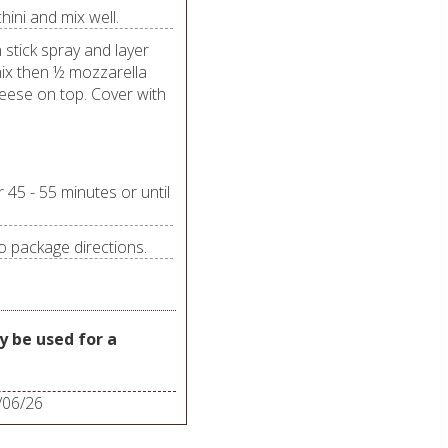
hini and mix well.
 stick spray and layer
ix then ½ mozzarella
eese on top. Cover with
45 - 55 minutes or until
o package directions.
 be used for a
/06/26