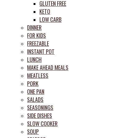
GLUTEN FREE
KETO
LOW CARB
DINNER
FOR KIDS
FREEZABLE
INSTANT POT
LUNCH
MAKE AHEAD MEALS
MEATLESS
PORK
ONE PAN
SALADS
SEASONINGS
SIDE DISHES
SLOW COOKER
SOUP