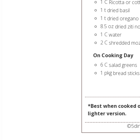
1
C
Ricotta or co
1
t
dried basil
1
t
dried oregano
8.5
oz
dried ziti 
1
C
water
2
C
shredded moz
On Cooking Day
6
C
salad greens
1
pkg
bread sticks
*Best when cooked o
lighter version.
©
5di