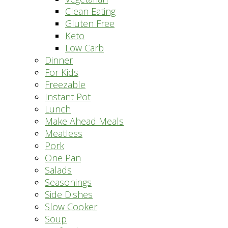
Clean Eating
Gluten Free
Keto
Low Carb
Dinner
For Kids
Freezable
Instant Pot
Lunch
Make Ahead Meals
Meatless
Pork
One Pan
Salads
Seasonings
Side Dishes
Slow Cooker
Soup