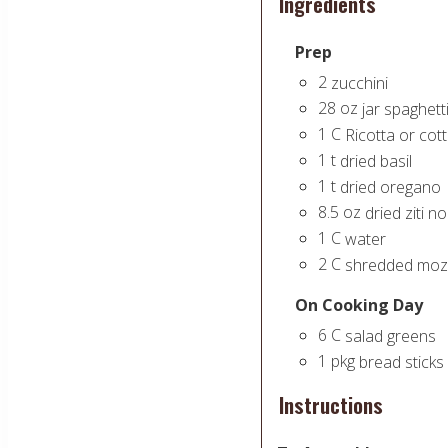
Ingredients
Prep
2
zucchini
28
oz
jar spaghett
1
C
Ricotta or co
1
t
dried basil
1
t
dried oregano
8.5
oz
dried ziti n
1
C
water
2
C
shredded mozz
On Cooking Day
6
C
salad greens
1
pkg
bread sticks
Instructions