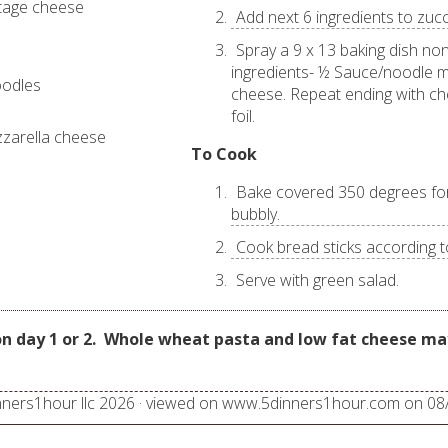
ttage cheese
Add next 6 ingredients to zucc
Spray a 9 x 13 baking dish non
ingredients- ½ Sauce/noodle m
noodles
cheese. Repeat ending with ch
foil.
zarella cheese
To Cook
Bake covered 350 degrees for 
bubbly.
Cook bread sticks according t
Serve with green salad.
n day 1 or 2.
Whole wheat pasta and low fat cheese may
nners1hour llc
2026
· viewed on www.5dinners1hour.com on
08