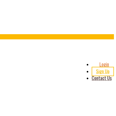
Header
Login
Right
Sign Up
Contact Us