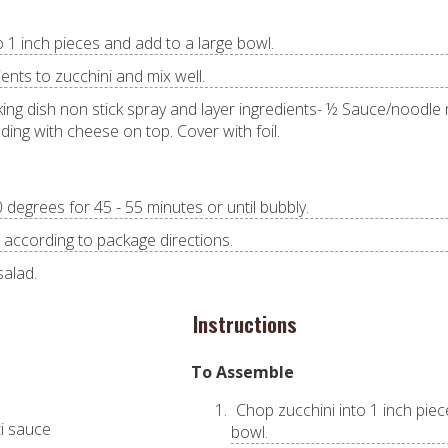
o 1 inch pieces and add to a large bowl.
ents to zucchini and mix well.
king dish non stick spray and layer ingredients- ½ Sauce/noodle
ing with cheese on top. Cover with foil.
degrees for 45 - 55 minutes or until bubbly.
 according to package directions.
salad.
Instructions
To Assemble
Chop zucchini into 1 inch piec
ti sauce
bowl.