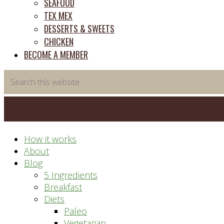
SEAFOOD
TEX MEX
DESSERTS & SWEETS
CHICKEN
BECOME A MEMBER
Search
this
website
How it works
About
Blog
5 Ingredients
Breakfast
Diets
Paleo
Vegetarian