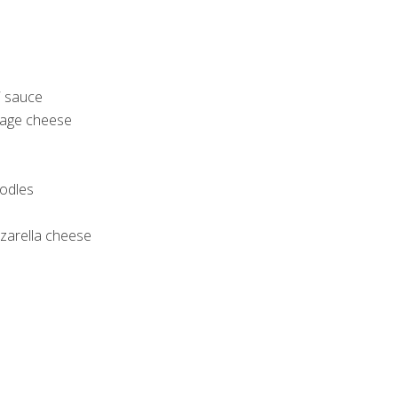
i sauce
ttage cheese
oodles
arella cheese