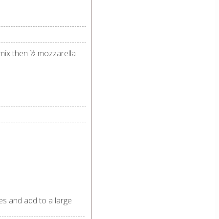
 mix then ½ mozzarella
es and add to a large