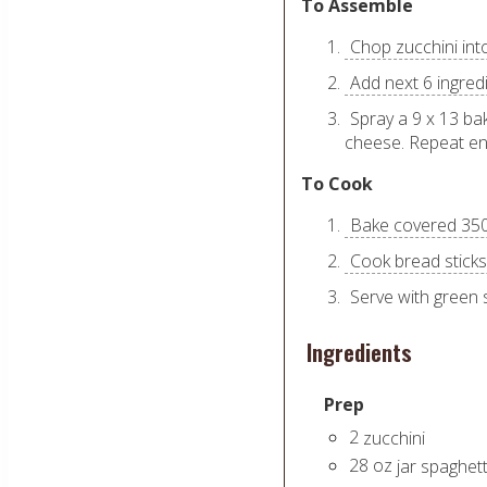
To Assemble
Chop zucchini int
Add next 6 ingredi
Spray a 9 x 13 ba
cheese. Repeat end
To Cook
Bake covered 350 
Cook bread sticks
Serve with green 
Ingredients
Prep
2
zucchini
28
oz
jar spaghet