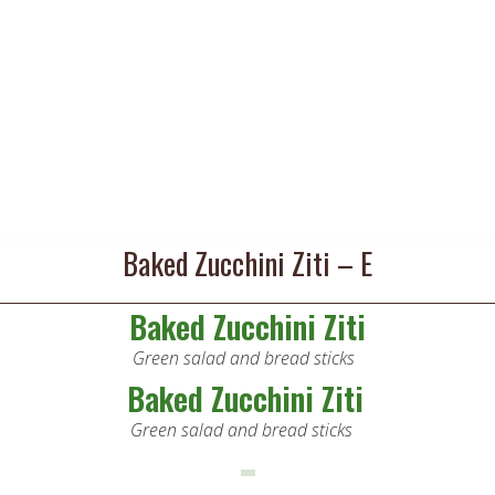
Baked Zucchini Ziti – E
Baked Zucchini Ziti
Green salad and bread sticks
Baked Zucchini Ziti
Green salad and bread sticks