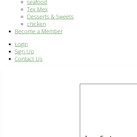
seafood
Tex Mex
Desserts & Sweets
chicken
Become a Member
Header
Login
Sign Up
Right
Contact Us