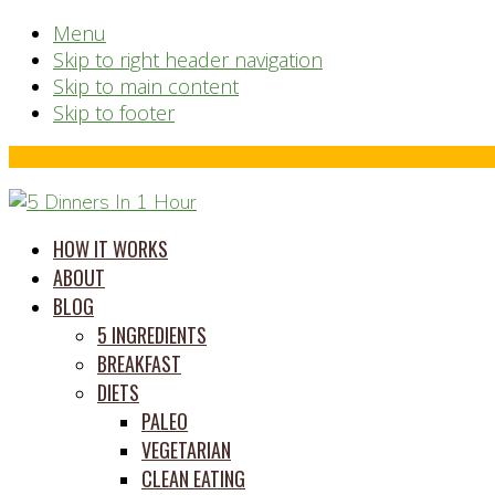
Menu
Skip to right header navigation
Skip to main content
Skip to footer
Before
Header
time
HOW IT WORKS
saving
ABOUT
meal
BLOG
prep
5 INGREDIENTS
system
BREAKFAST
DIETS
PALEO
VEGETARIAN
CLEAN EATING