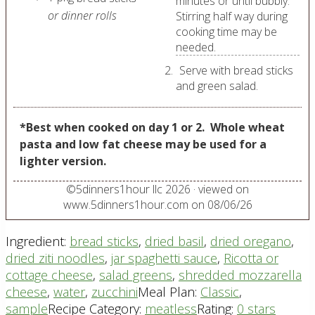
minutes or until bubbly.
or dinner rolls
Stirring half way during
cooking time may be
needed.
Serve with bread sticks
and green salad.
*Best when cooked on day 1 or 2.
Whole wheat
pasta and low fat cheese may be used for a
lighter version.
©
5dinners1hour llc
2026
· viewed on
www.5dinners1hour.com on
08/06/26
Ingredient:
bread sticks
,
dried basil
,
dried oregano
,
dried ziti noodles
,
jar spaghetti sauce
,
Ricotta or
cottage cheese
,
salad greens
,
shredded mozzarella
cheese
,
water
,
zucchini
Meal Plan:
Classic
,
sample
Recipe Category:
meatless
Rating:
0 stars