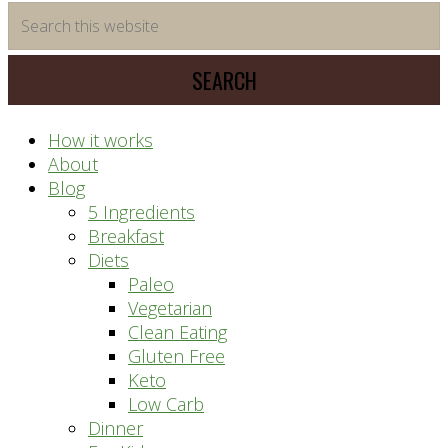
time
Search
saving
this
meal
website
prep
system
How it works
About
Blog
5 Ingredients
Breakfast
Diets
Paleo
Vegetarian
Clean Eating
Gluten Free
Keto
Low Carb
Dinner