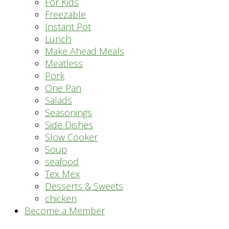
For Kids
Freezable
Instant Pot
Lunch
Make Ahead Meals
Meatless
Pork
One Pan
Salads
Seasonings
Side Dishes
Slow Cooker
Soup
seafood
Tex Mex
Desserts & Sweets
chicken
Become a Member