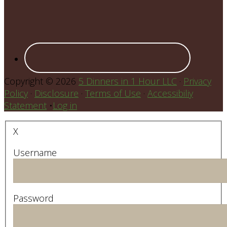
Copyright © 2026
5 Dinners in 1 Hour LLC
·
Privacy
Policy
·
Disclosure
·
Terms of Use
·
Accessibiliy
Statement
•
Log in
X
Username
Password