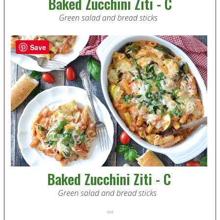
Baked Zucchini Ziti - C
Green salad and bread sticks
Save
Baked Zucchini Ziti - C
Green salad and bread sticks