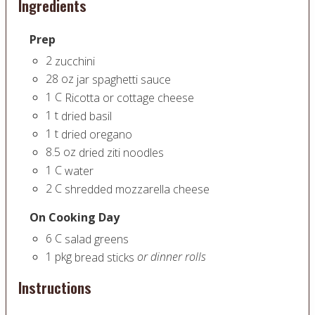
Ingredients
Prep
2
zucchini
28
oz
jar spaghetti sauce
1
C
Ricotta or cottage cheese
1
t
dried basil
1
t
dried oregano
8.5
oz
dried ziti noodles
1
C
water
2
C
shredded mozzarella cheese
On Cooking Day
6
C
salad greens
1
pkg
or dinner rolls
bread sticks
Instructions