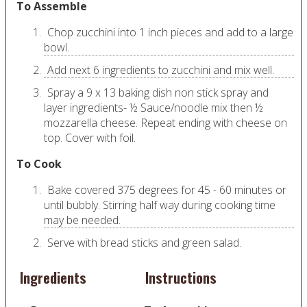
To Assemble
Chop zucchini into 1 inch pieces and add to a large
bowl.
Add next 6 ingredients to zucchini and mix well.
Spray a 9 x 13 baking dish non stick spray and
layer ingredients- ½ Sauce/noodle mix then ½
mozzarella cheese. Repeat ending with cheese on
top. Cover with foil.
To Cook
Bake covered 375 degrees for 45 - 60 minutes or
until bubbly. Stirring half way during cooking time
may be needed.
Serve with bread sticks and green salad.
Ingredients
Instructions