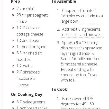
Prep
To Assemble
2
zucchini
Chop zucchini into 1
28
oz
jar spaghetti
inch pieces and add to a
large bowl.
sauce
1
C
Ricotta or
Add next 6 ingredients
cottage cheese
to zucchini and mix well.
1
t
dried basil
Spray a 9 x 13 baking
1
t
dried oregano
dish non stick spray and
8.5
oz
dried ziti
layer ingredients- ½
Sauce/noodle mix then
noodles
½ mozzarella cheese.
1
C
water
Repeat ending with
2
C
shredded
cheese on top. Cover
mozzarella
with foil.
cheese
To Cook
On Cooking Day
Bake covered 375
6
C
salad greens
degrees for 45 - 60
1
pkg
bread sticks