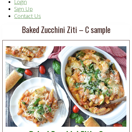
Header
Login
Sign Up
Right
Contact Us
Baked Zucchini Ziti – C sample