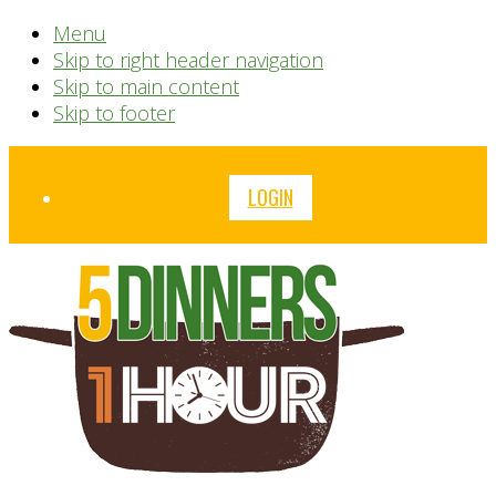
Menu
Skip to right header navigation
Skip to main content
Skip to footer
Before
LOGIN
Header