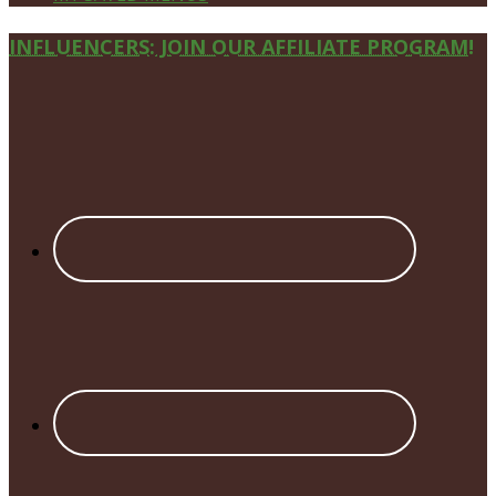
Site
INFLUENCERS: JOIN OUR AFFILIATE PROGRAM!
Footer