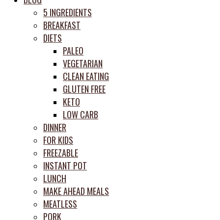
prep
5 INGREDIENTS
system
BREAKFAST
DIETS
PALEO
VEGETARIAN
CLEAN EATING
GLUTEN FREE
KETO
LOW CARB
DINNER
FOR KIDS
FREEZABLE
INSTANT POT
LUNCH
MAKE AHEAD MEALS
MEATLESS
PORK