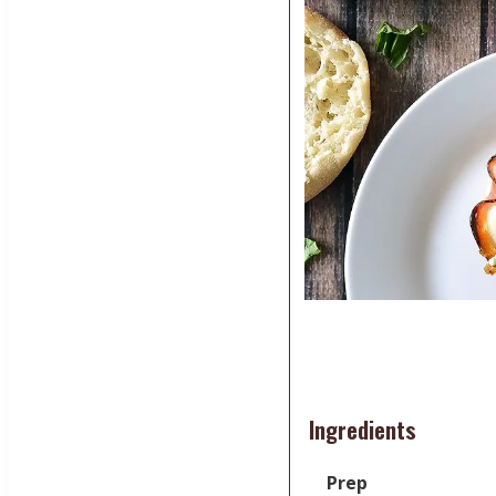
Ingredients
Prep