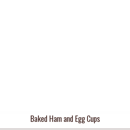
Baked Ham and Egg Cups