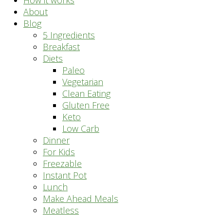
How it works
About
Blog
5 Ingredients
Breakfast
Diets
Paleo
Vegetarian
Clean Eating
Gluten Free
Keto
Low Carb
Dinner
For Kids
Freezable
Instant Pot
Lunch
Make Ahead Meals
Meatless