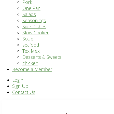
Pork
One Pan
Salads
Seasonings
Side Dishes
Slow Cooker
Soup
seafood
Tex Mex
Desserts & Sweets
chicken
Become a Member
Header
Login
Sign Up
Right
Contact Us