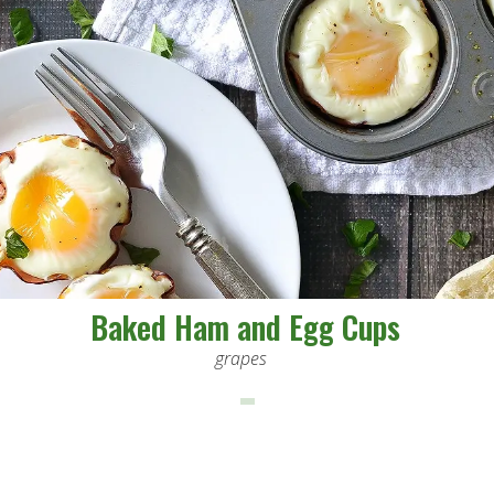
Baked Ham and Egg Cups
grapes