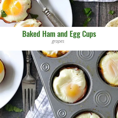
Baked Ham and Egg Cups
grapes