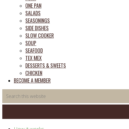
ONE PAN
SALADS
SEASONINGS
SIDE DISHES
SLOW COOKER
SOUP
SEAFOOD
TEX MEX
DESSERTS & SWEETS
CHICKEN
BECOME A MEMBER
Search
this
website