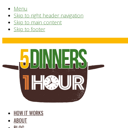
Menu
Skip to right header navigation
Skip to main content
Skip to footer
Before
Header
time
HOW IT WORKS
saving
ABOUT
meal
BLOG