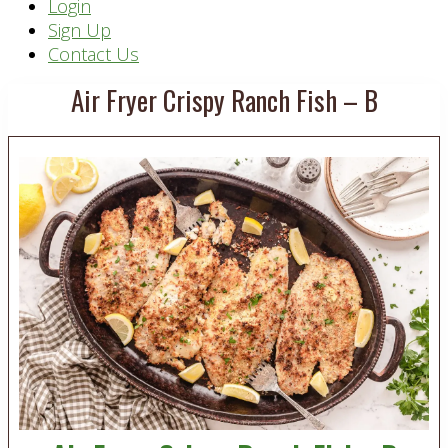
Header
Login
Sign Up
Right
Contact Us
Air Fryer Crispy Ranch Fish – B