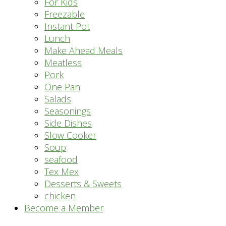
For Kids
Freezable
Instant Pot
Lunch
Make Ahead Meals
Meatless
Pork
One Pan
Salads
Seasonings
Side Dishes
Slow Cooker
Soup
seafood
Tex Mex
Desserts & Sweets
chicken
Become a Member