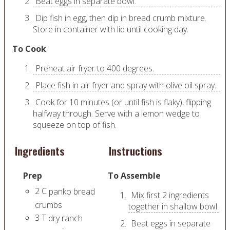
Beat eggs in separate bowl.
Dip fish in egg, then dip in bread crumb mixture.
Store in container with lid until cooking day.
To Cook
Preheat air fryer to 400 degrees.
Place fish in air fryer and spray with olive oil spray.
Cook for 10 minutes (or until fish is flaky), flipping
halfway through. Serve with a lemon wedge to
squeeze on top of fish.
Ingredients
Instructions
Prep
To Assemble
2
C
panko bread
Mix first 2 ingredients
crumbs
together in shallow bowl.
3
T
dry ranch
Beat eggs in separate