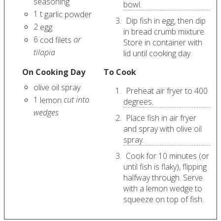
seasoning
bowl.
1
t
garlic powder
Dip fish in egg, then dip
2
egg
in bread crumb mixture.
6
or
cod filets
Store in container with
tilapia
lid until cooking day.
On Cooking Day
To Cook
olive oil spray
Preheat air fryer to 400
1
cut into
lemon
degrees.
wedges
Place fish in air fryer
and spray with olive oil
spray.
Cook for 10 minutes (or
until fish is flaky), flipping
halfway through. Serve
with a lemon wedge to
squeeze on top of fish.