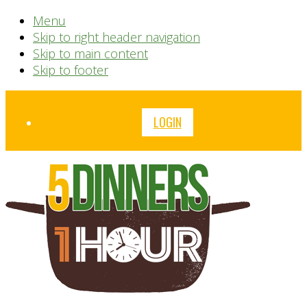
Menu
Skip to right header navigation
Skip to main content
Skip to footer
Before
LOGIN
Header