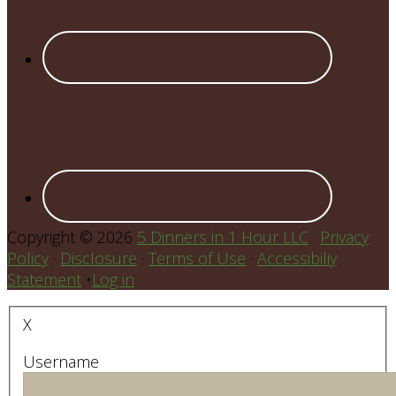
Copyright © 2026
5 Dinners in 1 Hour LLC
·
Privacy
Policy
·
Disclosure
·
Terms of Use
·
Accessibiliy
Statement
•
Log in
X
Username