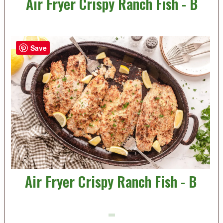
Air Fryer Crispy Ranch Fish - B
Save
Air Fryer Crispy Ranch Fish - B