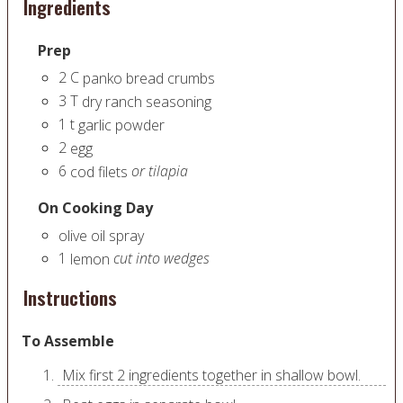
Ingredients
Prep
2
C
panko bread crumbs
3
T
dry ranch seasoning
1
t
garlic powder
2
egg
6
or tilapia
cod filets
On Cooking Day
olive oil spray
1
cut into wedges
lemon
Instructions
To Assemble
Mix first 2 ingredients together in shallow bowl.