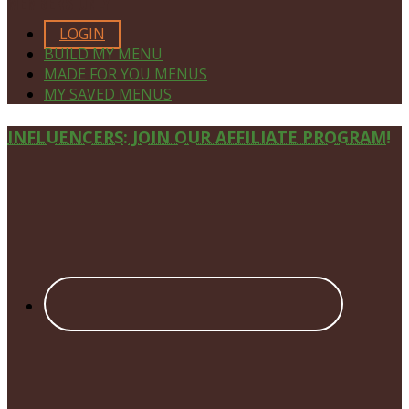
MEMBERS ONLY
LOGIN
BUILD MY MENU
MADE FOR YOU MENUS
MY SAVED MENUS
Site
INFLUENCERS: JOIN OUR AFFILIATE PROGRAM!
Footer