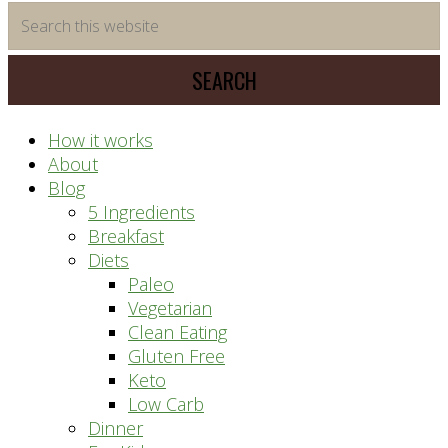
time
Search
saving
this
meal
website
prep
system
How it works
About
Blog
5 Ingredients
Breakfast
Diets
Paleo
Vegetarian
Clean Eating
Gluten Free
Keto
Low Carb
Dinner