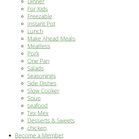
Dinner
For Kids
Freezable
Instant Pot
Lunch
Make Ahead Meals
Meatless
Pork
One Pan
Salads
Seasonings
Side Dishes
Slow Cooker
Soup
seafood
Tex Mex
Desserts & Sweets
chicken
Become a Member