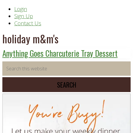
Header
Login
Sign Up
Right
Contact Us
holiday m&m's
Anything Goes Charcuterie Tray Dessert
Primary
Search
this
Sidebar
website