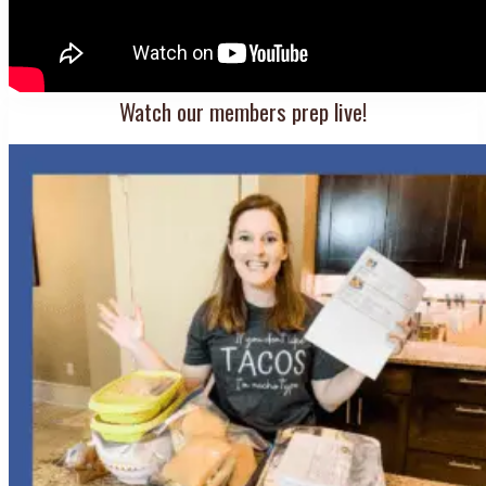
Watch our members prep live!