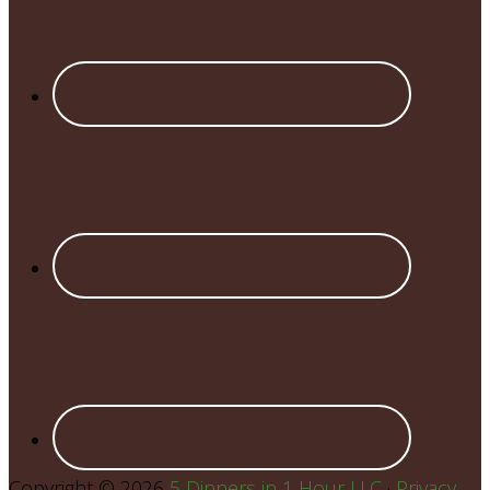
Copyright © 2026
5 Dinners in 1 Hour LLC
·
Privacy