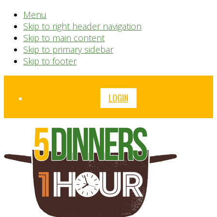
Menu
Skip to right header navigation
Skip to main content
Skip to primary sidebar
Skip to footer
Before
LOGIN
Header