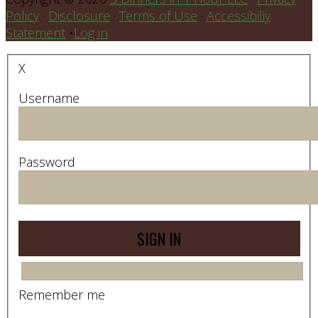
Policy
·
Disclosure
·
Terms of Use
·
Accessibiliy
Statement
•
Log in
X
Username
Password
Remember me