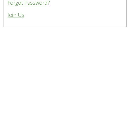
Forgot Password?
Join Us