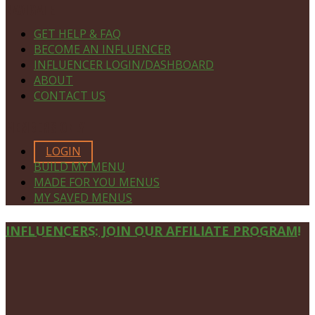
NAVIGATE
GET HELP & FAQ
BECOME AN INFLUENCER
INFLUENCER LOGIN/DASHBOARD
ABOUT
CONTACT US
MEMBERS ONLY
LOGIN
BUILD MY MENU
MADE FOR YOU MENUS
MY SAVED MENUS
Site
INFLUENCERS: JOIN OUR AFFILIATE PROGRAM!
Footer