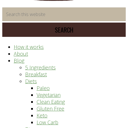
time
Search
saving
this
meal
website
prep
system
How it works
About
Blog
5 Ingredients
Breakfast
Diets
Paleo
Vegetarian
Clean Eating
Gluten Free
Keto
Low Carb