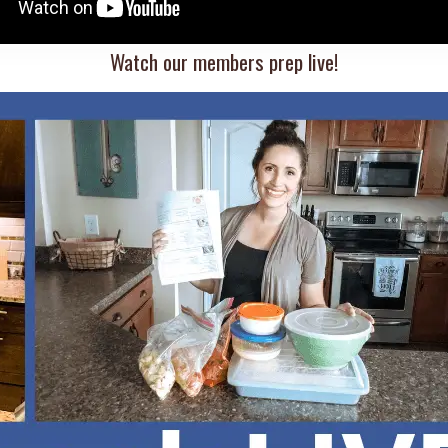
Watch our members prep live!