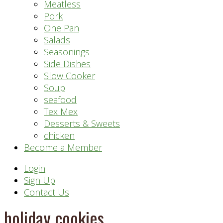
Meatless
Pork
One Pan
Salads
Seasonings
Side Dishes
Slow Cooker
Soup
seafood
Tex Mex
Desserts & Sweets
chicken
Become a Member
Header
Login
Sign Up
Right
Contact Us
holiday cookies