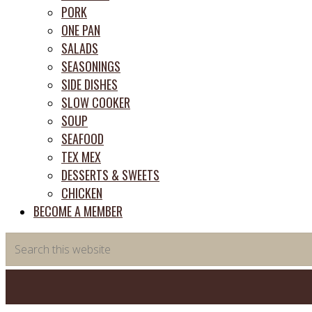
PORK
ONE PAN
SALADS
SEASONINGS
SIDE DISHES
SLOW COOKER
SOUP
SEAFOOD
TEX MEX
DESSERTS & SWEETS
CHICKEN
BECOME A MEMBER
Search
this
website