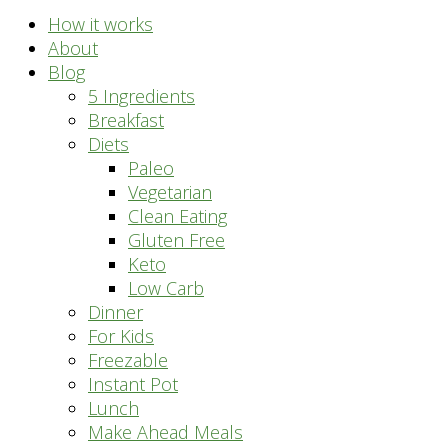
How it works
About
Blog
5 Ingredients
Breakfast
Diets
Paleo
Vegetarian
Clean Eating
Gluten Free
Keto
Low Carb
Dinner
For Kids
Freezable
Instant Pot
Lunch
Make Ahead Meals