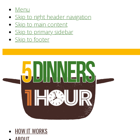
Menu
Skip to right header navigation
Skip to main content
Skip to primary sidebar
Skip to footer
Before
Header
time
HOW IT WORKS
saving
ABOUT