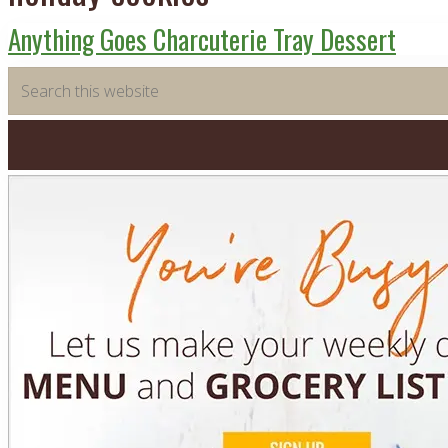
Anything Goes Charcuterie Tray Dessert
Primary
Search
this
Sidebar
website