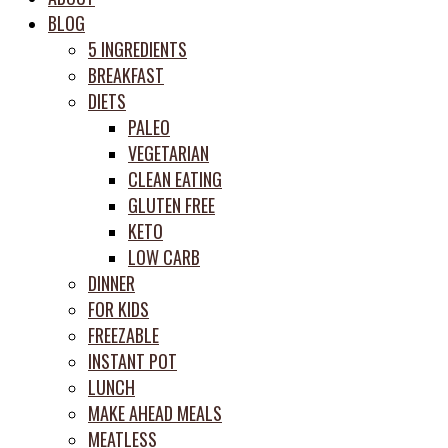
meal
BLOG
prep
5 INGREDIENTS
system
BREAKFAST
DIETS
PALEO
VEGETARIAN
CLEAN EATING
GLUTEN FREE
KETO
LOW CARB
DINNER
FOR KIDS
FREEZABLE
INSTANT POT
LUNCH
MAKE AHEAD MEALS
MEATLESS