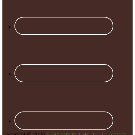
Copyright © 2026
5 Dinners in 1 Hour LLC
·
Privacy