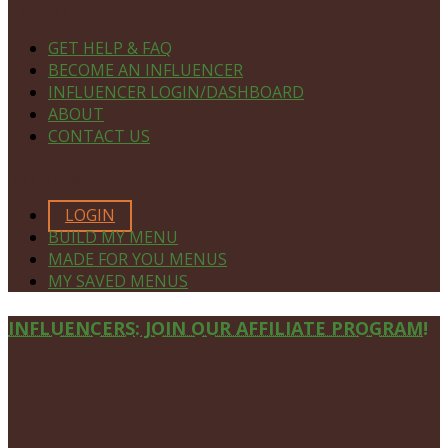
NAVIGATE
GET HELP & FAQ
BECOME AN INFLUENCER
INFLUENCER LOGIN/DASHBOARD
ABOUT
CONTACT US
MEMBERS ONLY
LOGIN
BUILD MY MENU
MADE FOR YOU MENUS
MY SAVED MENUS
Site
INFLUENCERS: JOIN OUR AFFILIATE PROGRAM!
Footer