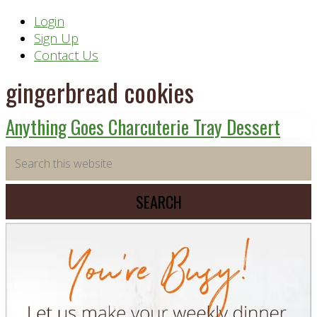
Header
Login
Sign Up
Right
Contact Us
gingerbread cookies
Anything Goes Charcuterie Tray Dessert
Primary
Search
this
Sidebar
website