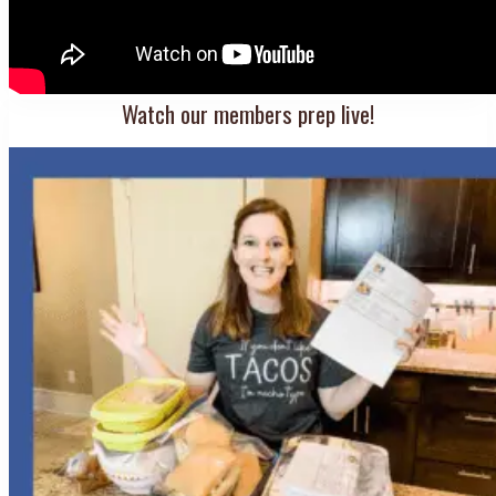
Watch our members prep live!