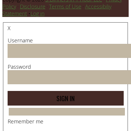
Policy
·
Disclosure
·
Terms of Use
·
Accessibiliy
Statement
•
Log in
X
Username
Password
Remember me