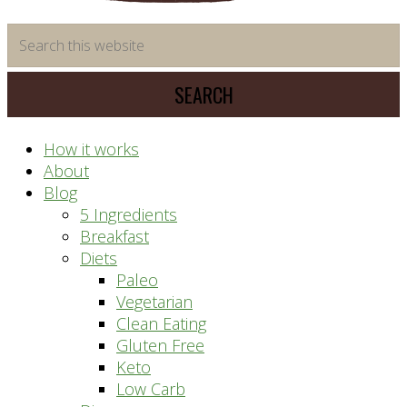
time
Search
saving
this
meal
website
prep
system
How it works
About
Blog
5 Ingredients
Breakfast
Diets
Paleo
Vegetarian
Clean Eating
Gluten Free
Keto
Low Carb