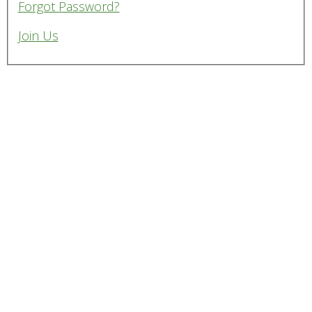
Forgot Password?
Join Us