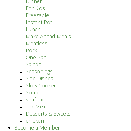
Dinner
For Kids
Freezable
Instant Pot
Lunch
Make Ahead Meals
Meatless
Pork
One Pan
Salads
Seasonings
Side Dishes
Slow Cooker
Soup
seafood
Tex Mex
Desserts & Sweets
chicken
Become a Member