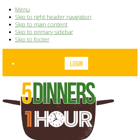
Menu
Skip to right header navigation
Skip to main content
Skip to primary sidebar
Skip to footer
Before
LOGIN
Header