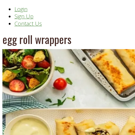
Header
Login
Sign Up
Right
Contact Us
egg roll wrappers