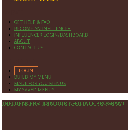
NAVIGATE
GET HELP & FAQ
BECOME AN INFLUENCER
INFLUENCER LOGIN/DASHBOARD
ABOUT
CONTACT US
MEMBERS ONLY
LOGIN
BUILD MY MENU
MADE FOR YOU MENUS
MY SAVED MENUS
Site
INFLUENCERS: JOIN OUR AFFILIATE PROGRAM!
Footer