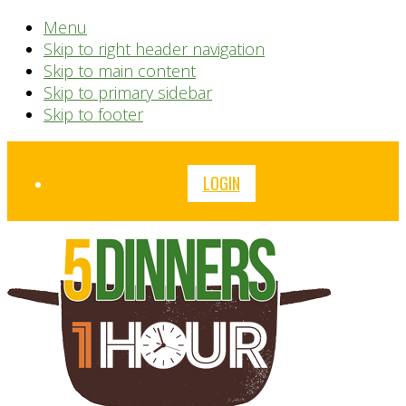
Menu
Skip to right header navigation
Skip to main content
Skip to primary sidebar
Skip to footer
Before
LOGIN
Header