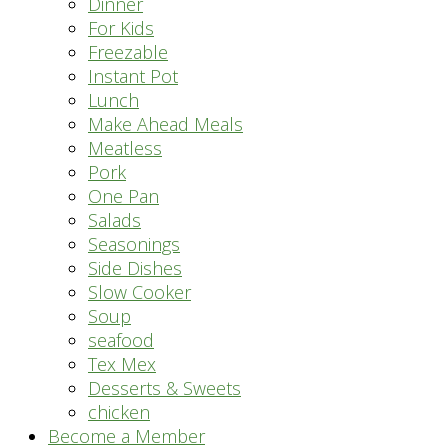
Dinner
For Kids
Freezable
Instant Pot
Lunch
Make Ahead Meals
Meatless
Pork
One Pan
Salads
Seasonings
Side Dishes
Slow Cooker
Soup
seafood
Tex Mex
Desserts & Sweets
chicken
Become a Member