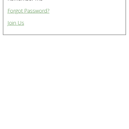
Forgot Password?
Join Us