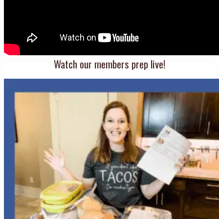
Watch our members prep live!