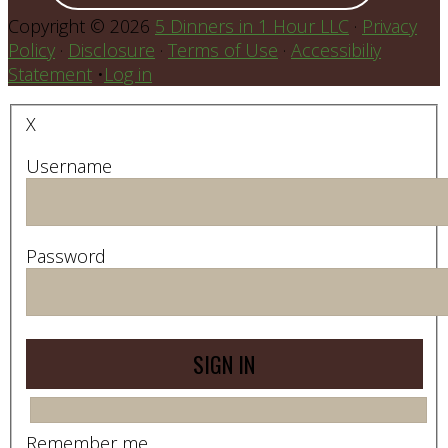
Copyright © 2026
5 Dinners in 1 Hour LLC
·
Privacy
Policy
·
Disclosure
·
Terms of Use
·
Accessibiliy
Statement
•
Log in
X
Username
Password
Remember me