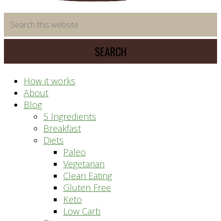
time
Search
saving
this
meal
website
prep
system
How it works
About
Blog
5 Ingredients
Breakfast
Diets
Paleo
Vegetarian
Clean Eating
Gluten Free
Keto
Low Carb