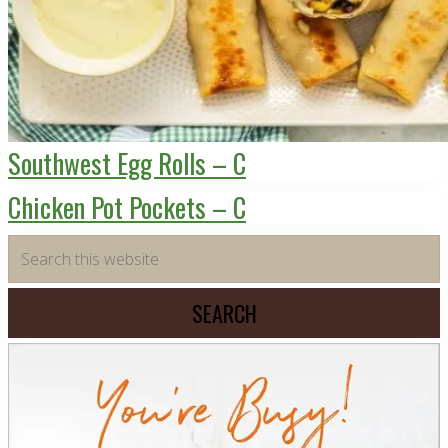
Southwest Egg Rolls – C
Chicken Pot Pockets – C
Primary
Search
this
Sidebar
website