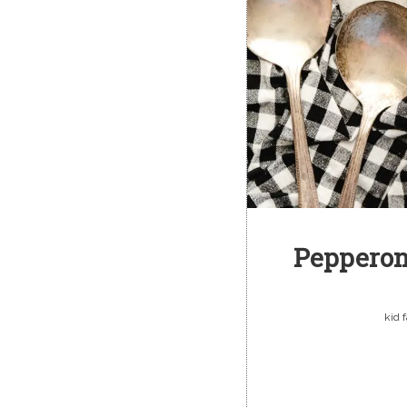
Pepperon
kid 