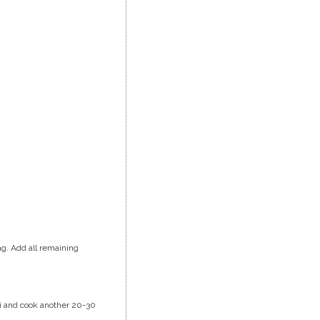
ag. Add all remaining
oli and cook another 20-30