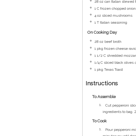
28
oz
can Italian stewed
1
C
frozen chopped onion
4
oz
sliced mushrooms
1
T
Italian seasoning
On Cooking Day
28
oz
beef broth
1
pkg
frozen cheese ravio
1 1/2
C
shredded mozzar
1/4
C
sliced black olives
1
pkg
Texas Toast
Instructions
To Assemble
Cut pepperoni slic
ingredients to bag. 
To Cook
Pour pepperoni mix
minutes or until de