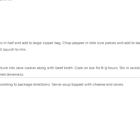
s in half and add to large zipper bag. Chop pepper in bite size pieces and add to b
nd squish to mix.
ure into slow cooker along with beef broth. Cook on low for 8-9 hours. Stir in ravio
ired doneness.
ccording to package directions. Serve soup topped with cheese and olives.