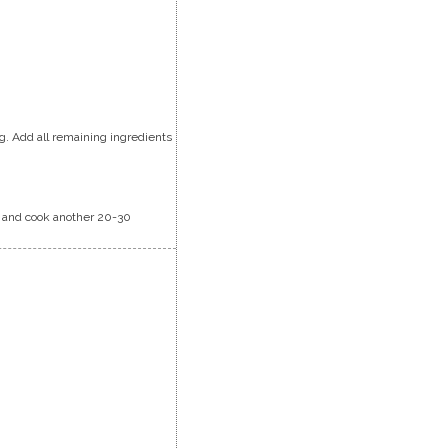
ag. Add all remaining ingredients
li and cook another 20-30