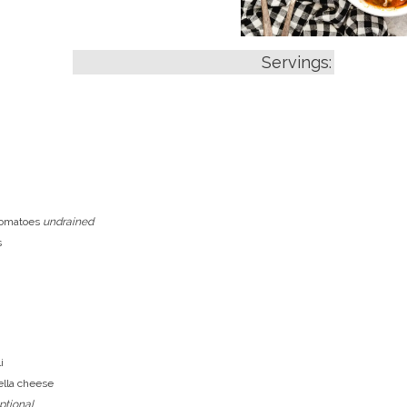
Servings:
tomatoes
undrained
s
i
lla cheese
ptional