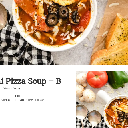
i Pizza Soup – B
Texas toast
blog
favorite, one pan, slow cooker