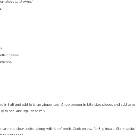
 tomatoes
undrained
s
li
ella cheese
optional
es in half and add to large zipper bag. Chop pepper in bite size pieces and add to b
Zip to seal and squish to mix.
ture into slow cooker along with beef broth. Cook on low for 8-9 hours. Stir in ravi
sired doneness.