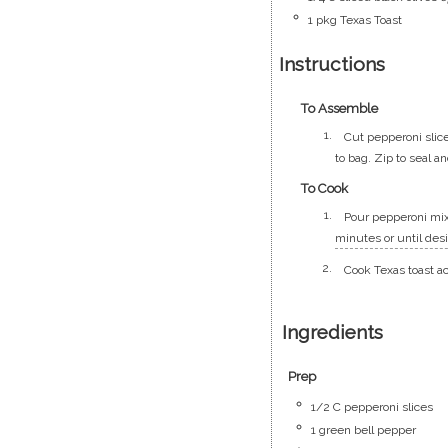
1
pkg
Texas Toast
Instructions
To Assemble
Cut pepperoni slice
to bag. Zip to seal a
To Cook
Pour pepperoni mixt
minutes or until des
Cook Texas toast a
Ingredients
Prep
1/2
C
pepperoni slices
1
green bell pepper