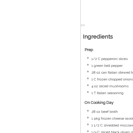
Ingredients
Prep
1/2
C
pepperoni slices
1
green bell pepper
28
oz
can Italian stewed 
1
C
frozen chopped onion
4
oz
sliced mushrooms
1
T
Italian seasoning
On Cooking Day
28
oz
beef broth
1
pkg
frozen cheese raviol
1 1/2
C
shredded mozzare
1/4
C
sliced black olives
o