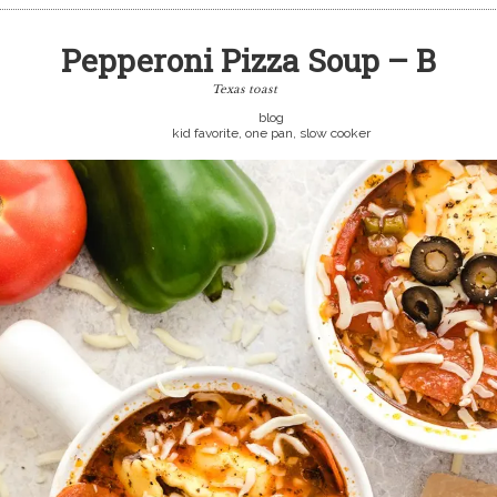
Pepperoni Pizza Soup – B
Texas toast
blog
kid favorite, one pan, slow cooker