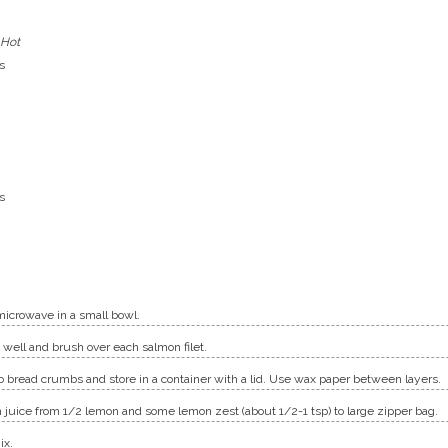
 Hot
s
s
microwave in a small bowl.
well and brush over each salmon filet.
o bread crumbs and store in a container with a lid. Use wax paper between layers.
n juice from 1/2 lemon and some lemon zest (about 1/2-1 tsp) to large zipper bag.
ix.