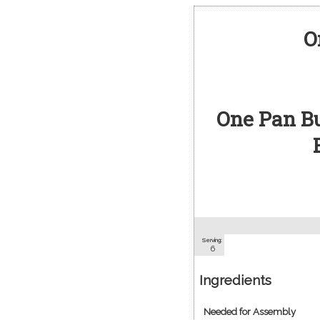
O
One Pan B
Serving:
6
Ingredients
Needed for Assembly