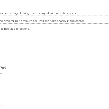
occoli on large baking sheet sprayed with non stick spray.
e oven for 10-15 minutes or until fish flakes easily in the center.
 to package directions.
 Hot
bs
rs