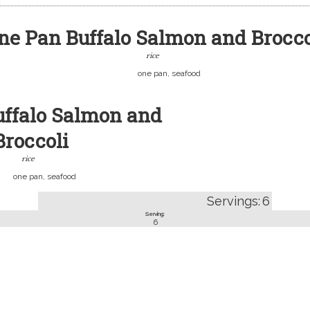
ne Pan Buffalo Salmon and Brocco
rice
one pan, seafood
uffalo Salmon and
Broccoli
rice
one pan, seafood
Servings:
6
Serving:
6