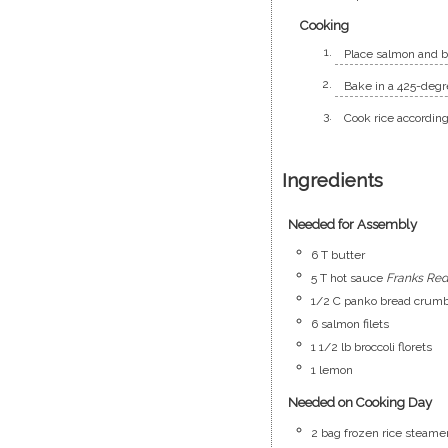
Cooking
Place salmon and br
Bake in a 425-degre
Cook rice according
Ingredients
Needed for Assembly
6
T
butter
5
T
hot sauce
Franks Red
1/2
C
panko bread crum
6
salmon filets
1 1/2
lb
broccoli florets
1
lemon
Needed on Cooking Day
2
bag
frozen rice steame