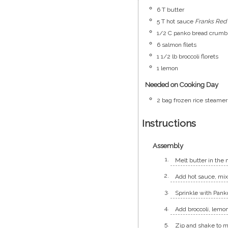
6
T
butter
5
T
hot sauce
Franks Red
1/2
C
panko bread crumb
6
salmon filets
1 1/2
lb
broccoli florets
1
lemon
Needed on Cooking Day
2
bag
frozen rice steamer
Instructions
Assembly
Melt butter in the 
Add hot sauce, mix 
Sprinkle with Pank
Add broccoli, lemo
Zip and shake to m