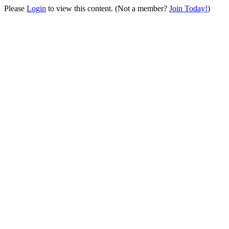
Please
Login
to view this content.
(Not a member?
Join Today!
)