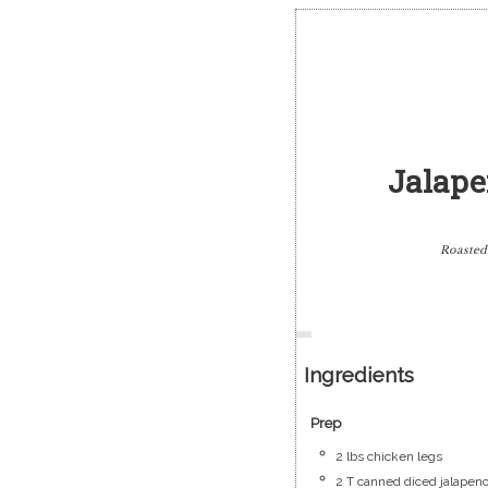
Jalape
Roasted
Ingredients
Prep
2
lbs
chicken legs
2
T
canned diced jalapen