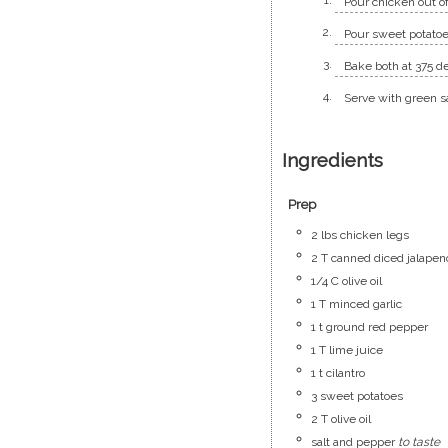
Pour chicken out of
Pour sweet potatoe
Bake both at 375 de
Serve with green s
Ingredients
Prep
2
lbs
chicken legs
2
T
canned diced jalapen
1/4
C
olive oil
1
T
minced garlic
1
t
ground red pepper
1
T
lime juice
1
t
cilantro
3
sweet potatoes
2
T
olive oil
salt and pepper
to taste