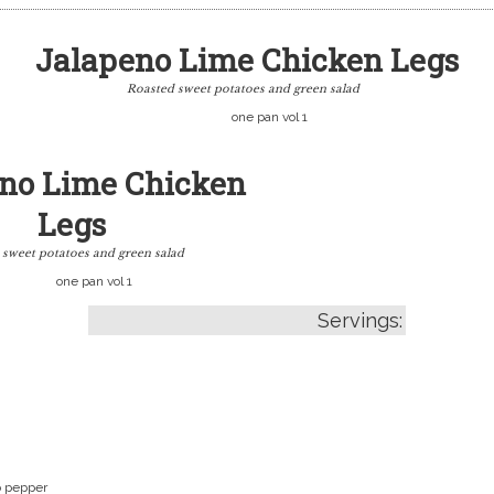
Jalapeno Lime Chicken Legs
Roasted sweet potatoes and green salad
one pan vol 1
no Lime Chicken
Legs
 sweet potatoes and green salad
one pan vol 1
Servings:
o pepper