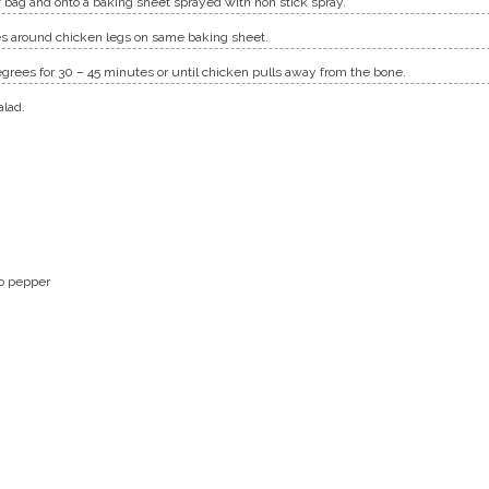
 bag and onto a baking sheet sprayed with non stick spray.
s around chicken legs on same baking sheet.
grees for 30 – 45 minutes or until chicken pulls away from the bone.
alad.
o pepper