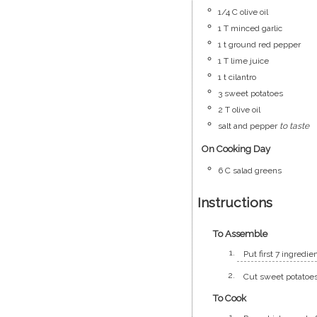
1/4
C
olive oil
1
T
minced garlic
1
t
ground red pepper
1
T
lime juice
1
t
cilantro
3
sweet potatoes
2
T
olive oil
salt and pepper
to taste
On Cooking Day
6
C
salad greens
Instructions
To Assemble
Put first 7 ingredi
Cut sweet potatoes 
To Cook