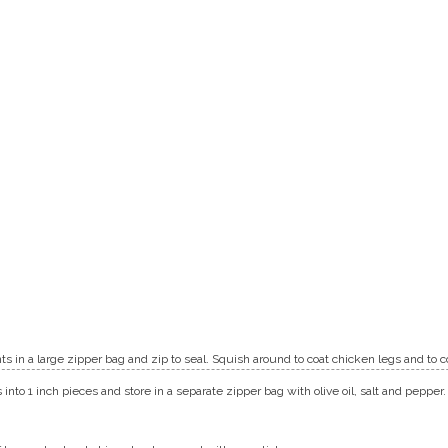
ents in a large zipper bag and zip to seal. Squish around to coat chicken legs and to
into 1 inch pieces and store in a separate zipper bag with olive oil, salt and pepper.