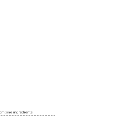
 combine ingredients.