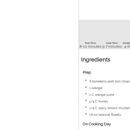
Prep Time:
Cook Time:
Serving
8-10
minutes
5-7
minutes
4-6
Ingredients
Prep
6
boneless pork loin chop
1
orange
1
C
orange juice
1/4
C
honey
1/4
C
spicy brown mustar
16
oz
broccoli florets
On Cooking Day