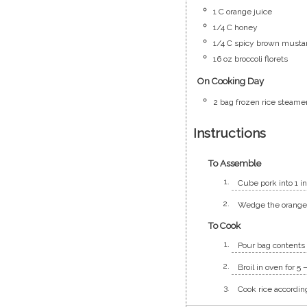
1
C
orange juice
1/4
C
honey
1/4
C
spicy brown musta
16
oz
broccoli florets
On Cooking Day
2
bag
frozen rice steame
Instructions
To Assemble
Cube pork into 1 i
Wedge the orange a
To Cook
Pour bag contents 
Broil in oven for 5
Cook rice accordin