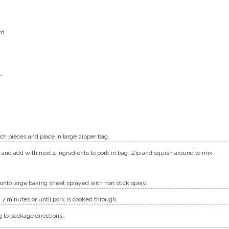
rd
r
nch pieces and place in large zipper bag.
nd add with next 4 ingredients to pork in bag. Zip and squish around to mix.
onto large baking sheet sprayed with non stick spray.
 – 7 minutes or until pork is cooked through.
g to package directions.