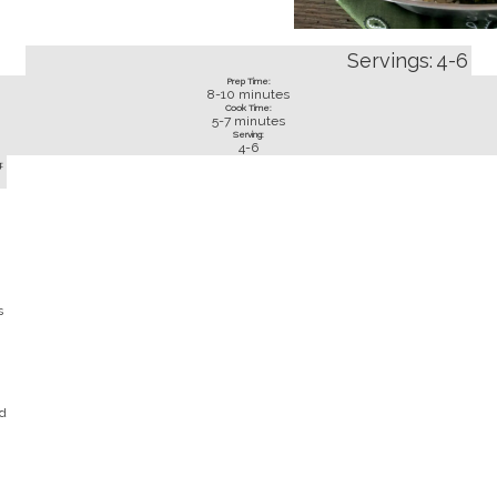
Servings:
4-6
Prep Time:
8-10
minutes
Cook Time:
5-7
minutes
Serving:
4-6
:
s
d