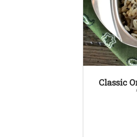
Classic O