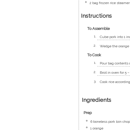
2
bag
frozen rice steamer
Instructions
To Assemble
Cube pork into 1 in
Wedge the orange a
To Cook
Pour bag contents 
Broil in oven for 5 
Cook rice according
Ingredients
Prep
6
boneless pork loin cho
1
orange