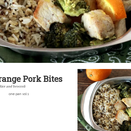
range Pork Bites
Rice and broccoli
one pan vol 1