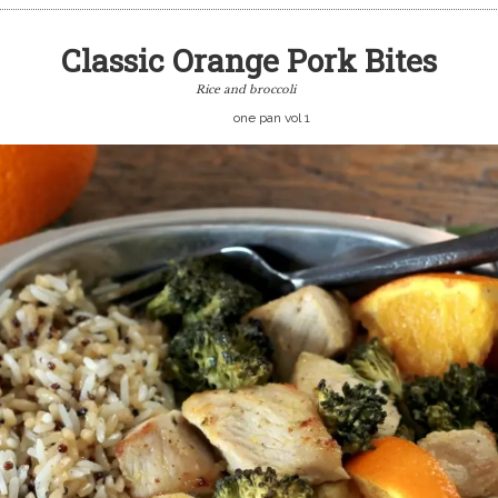
Classic Orange Pork Bites
Rice and broccoli
one pan vol 1