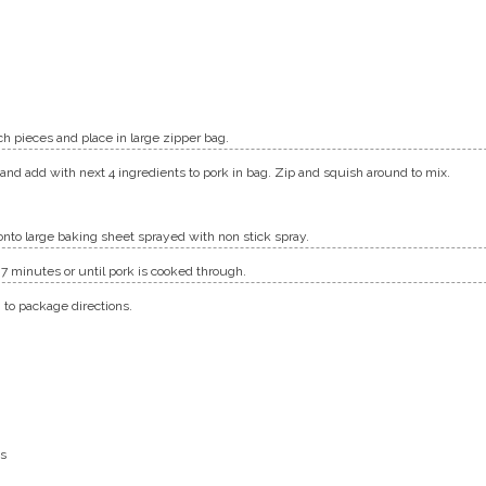
ch pieces and place in large zipper bag.
nd add with next 4 ingredients to pork in bag. Zip and squish around to mix.
onto large baking sheet sprayed with non stick spray.
– 7 minutes or until pork is cooked through.
 to package directions.
ps